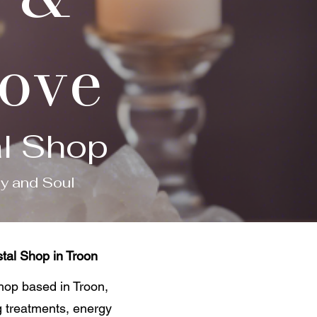
Cove
al Shop
dy and Soul
tal Shop in Troon
shop based in Troon,
g treatments, energy