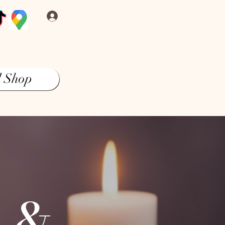
Log In
l Shop
s &