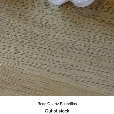
Quick View
Rose Quartz Butterflies
Out of stock