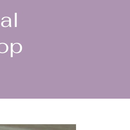
al
hop