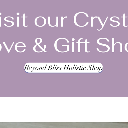
isit our Cryst
ve & Gift S
Beyond Bliss Holistic Shop