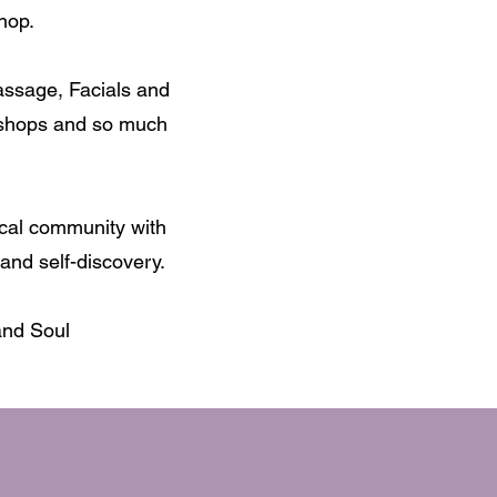
hop.
assage, Facials and
kshops and so much
ocal community with
and self-discovery.
and Soul