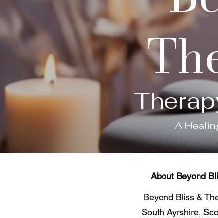
The
Therap
A Healin
About Beyond Bli
Beyond Bliss & The 
South Ayrshire, Sco