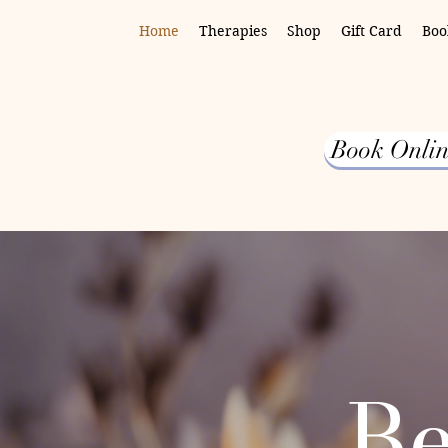
Home
Therapies
Shop
Gift Card
Boo
Book Onlin
Be