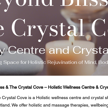
 Crystal 
y Centre and Cryst
g Space for Holistic Rejuvination of Mind, Bo
ss & The Crystal Cove – Holistic Wellness Centre & Crys
Crystal Cove is a Holistic wellness centre and crystal 
tland. We offer holistic and massage therapies, wellbein