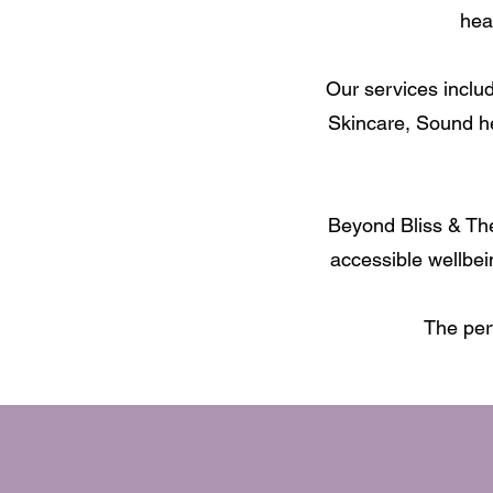
hea
Our services inclu
Skincare, Sound h
Beyond Bliss & The
accessible wellbei
The per