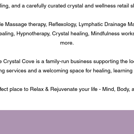
ling, and a carefully curated crystal and wellness retail s
de Massage therapy, Reflexology, Lymphatic Drainage M
ealing, Hypnotherapy, Crystal healing, Mindfulness wor
more.
 Crystal Cove is a family-run business supporting the l
ng services and a welcoming space for healing, learning 
fect place to Relax & Rejuvenate your life - Mind, Body, 