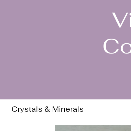
V
Co
Crystals & Minerals