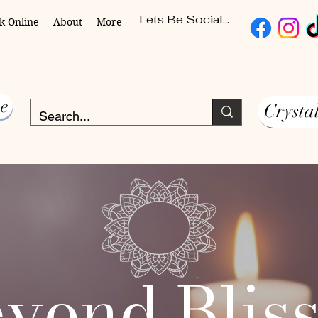
Lets Be Social...
k Online
About
More
e
Crysta
yond Blis