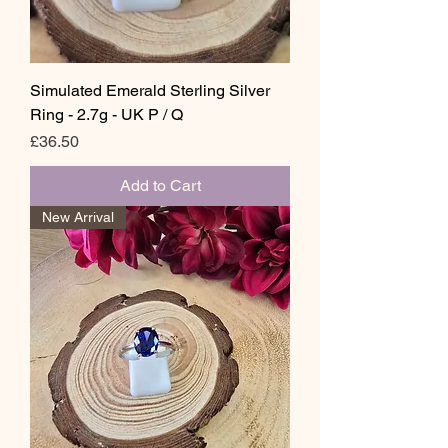
Simulated Emerald Sterling Silver
Ring - 2.7g - UK P / Q
Price
£36.50
Add to Cart
New Arrival