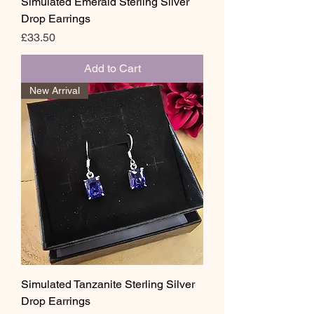
Simulated Emerald Sterling Silver
Drop Earrings
Price
£33.50
Add to Cart
New Arrival
Simulated Tanzanite Sterling Silver
Drop Earrings