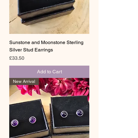
Sunstone and Moonstone Sterling
Silver Stud Earrings
Price
£33.50
Add to Cart
New Arrival