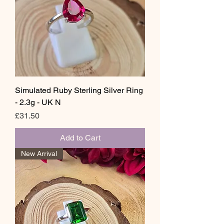
Simulated Ruby Sterling Silver Ring
- 2.3g - UK N
Price
£31.50
Add to Cart
New Arrival