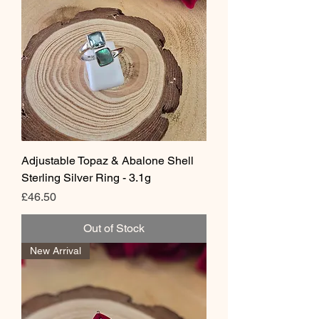
Adjustable Topaz & Abalone Shell
Sterling Silver Ring - 3.1g
Price
£46.50
Out of Stock
New Arrival