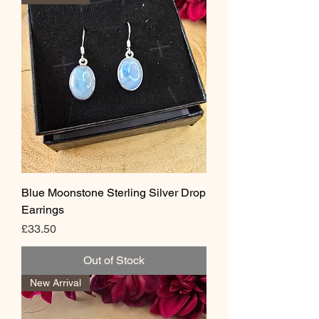
Blue Moonstone Sterling Silver Drop
Earrings
Price
£33.50
Out of Stock
New Arrival