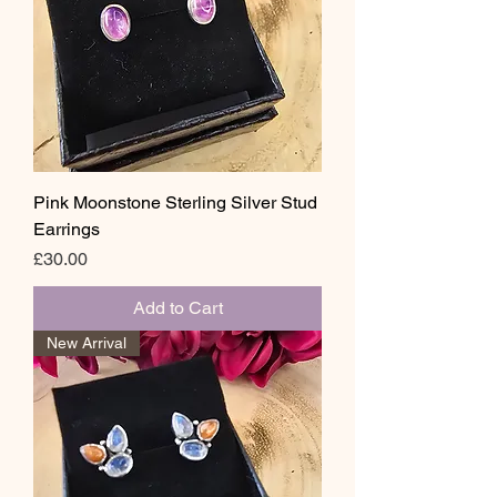
Pink Moonstone Sterling Silver Stud
Earrings
Price
£30.00
Add to Cart
New Arrival