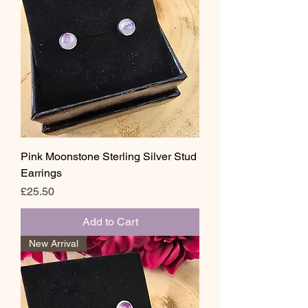
Pink Moonstone Sterling Silver Stud
Earrings
Price
£25.50
Add to Cart
New Arrival