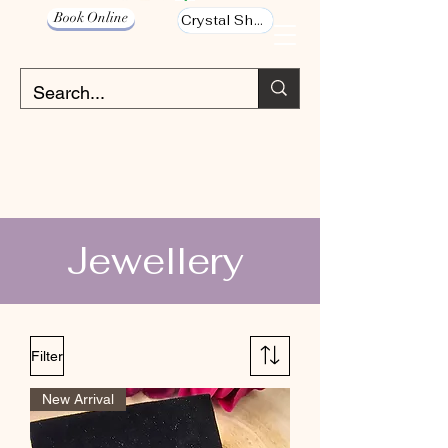
Book Online
Crystal Shop
Jewellery
Filter
New Arrival