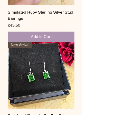
Simulated Ruby Sterling Silver Stud
Earrings
Price
£43.50
Add to Cart
New Arrival