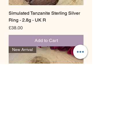
Simulated Tanzanite Sterling Silver
Ring - 2.8g - UK R
Price
£38.00
Add to Cart
New Arrival