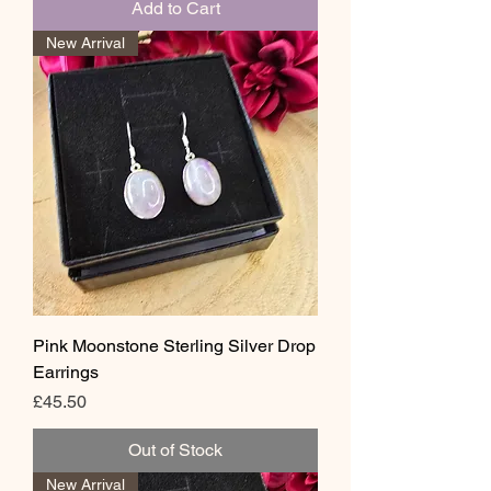
Add to Cart
New Arrival
Pink Moonstone Sterling Silver Drop
Earrings
Price
£45.50
Out of Stock
New Arrival