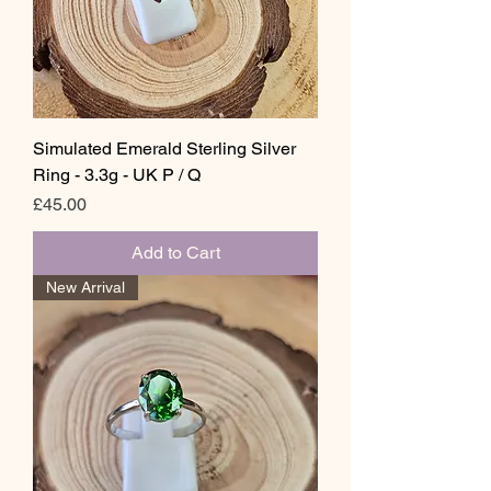
Simulated Emerald Sterling Silver
Ring - 3.3g - UK P / Q
Price
£45.00
Add to Cart
New Arrival