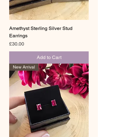
Amethyst Sterling Silver Stud
Earrings
Price
£30.00
Add to Cart
New Arrival