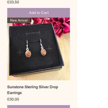
Price
£33.50
Add to Cart
New Arrival
Sunstone Sterling Silver Drop
Earrings
Price
£30.00