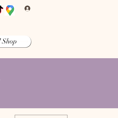
Log In
l Shop
&