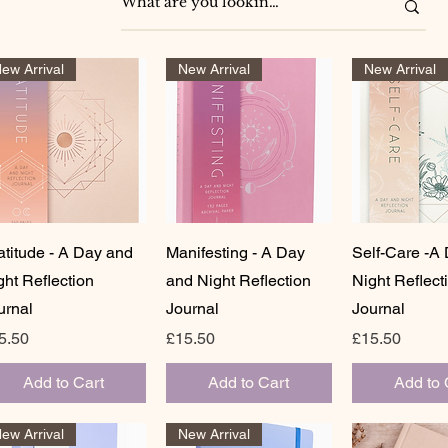
ew Arrival
New Arrival
New Arrival
Quick View
Quick View
Quick 
atitude - A Day and
Manifesting - A Day
Self-Care -A
ght Reflection
and Night Reflection
Night Reflect
urnal
Journal
Journal
ice
Price
Price
5.50
£15.50
£15.50
Add to Cart
Add to Cart
Add to 
ew Arrival
New Arrival