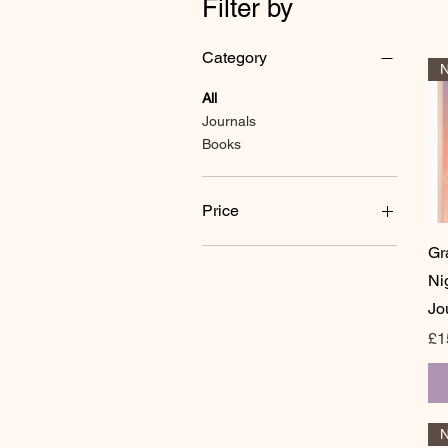
Filter by
Category
N
All
Journals
Books
Price
Gr
£9
£20
Ni
Jo
Pr
£1
N