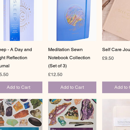
Quick View
Quick View
Quick 
eep - A Day and
Meditation Sewn
Self Care Jou
ght Reflection
Notebook Collection
Price
£9.50
urnal
(Set of 3)
ice
Price
5.50
£12.50
Add to Cart
Add to Cart
Add to 