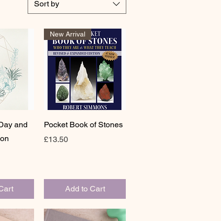
Sort by
New Arrival
View
Quick View
 Day and
Pocket Book of Stones
ion
Price
£13.50
Cart
Add to Cart