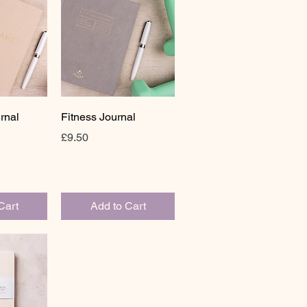
View
Quick View
rnal
Fitness Journal
Price
£9.50
Cart
Add to Cart