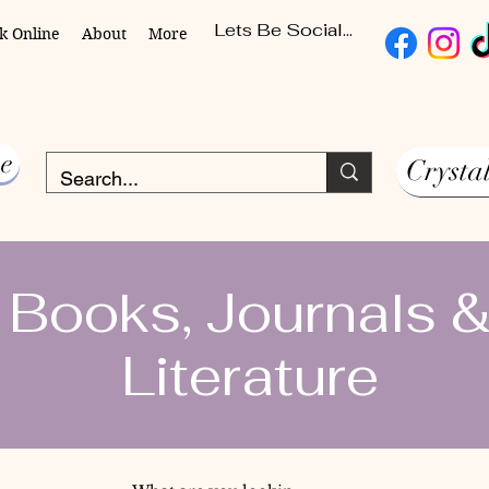
Lets Be Social...
k Online
About
More
e
Crysta
Books, Journals 
Literature