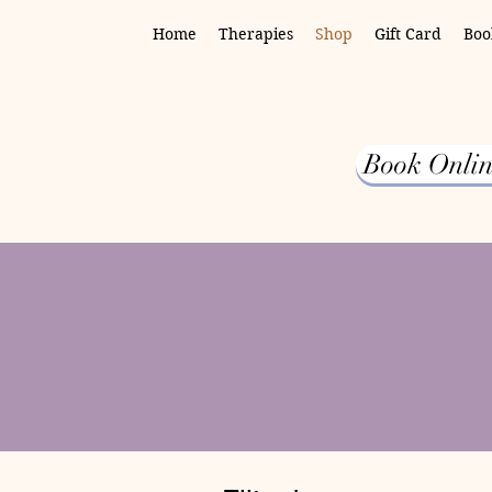
Home
Therapies
Shop
Gift Card
Boo
Book Onlin