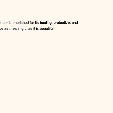
mber is cherished for its
healing, protective, and
ce as meaningful as it is beautiful.