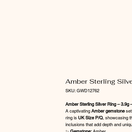
Amber Sterling Silve
SKU: GWD12762
Amber Sterling Silver Ring – 3.9g
A captivating
Amber gemstone
set
ring is
UK Size P/Q
, showcasing t
inclusions that add depth and uniq
✨
Gemstone:
Amber