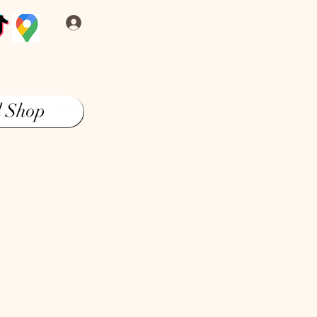
Log In
l Shop