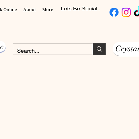
Lets Be Social...
k Online
About
More
e
Crysta