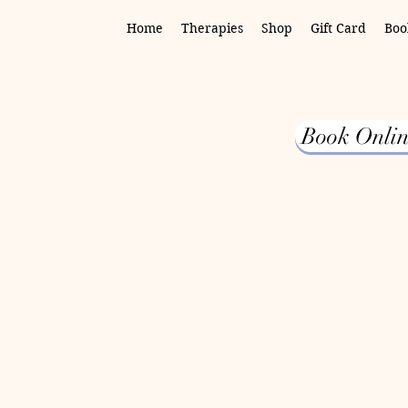
Home
Therapies
Shop
Gift Card
Boo
Book Onlin