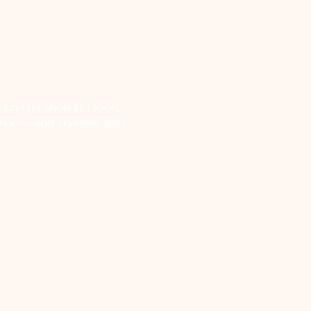
 crystal shop in Troon,
vices and crystals/gifts.