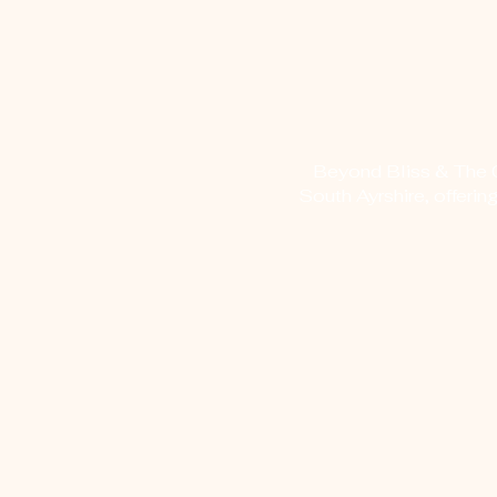
Beyond Bliss & The Cr
South Ayrshire, offerin