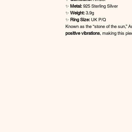
✨
Metal:
925 Sterling Silver
✨
Weight:
3.9g
✨
Ring Size:
UK P/Q
Known as the “stone of the sun,” A
positive vibrations
, making this pie