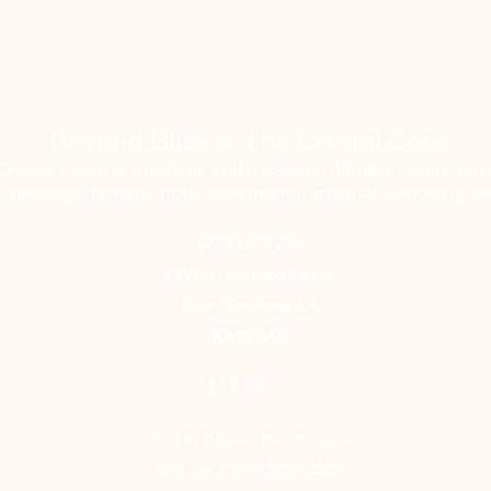
Beyond Bliss & The Crystal Cove
ystal Cove is a holistic and massage therapy centre plus
g massage, holistic body treatments, spiritual wellbeing ser
07793 077 732
43 West Portland Street
Troon, Scotland, UK
KA10 6AB
©2023 by Beyond Bliss therapies.
View our Privacy Policy Here