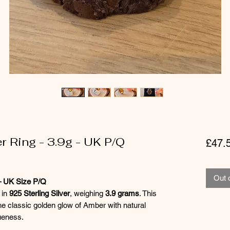
r Ring - 3.9g - UK P/Q
£47.
Out 
 – UK Size P/Q
 in
925 Sterling Silver
, weighing
3.9 grams
. This
he classic golden glow of Amber with natural
ueness.