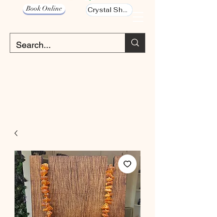
Book Online
Crystal Shop