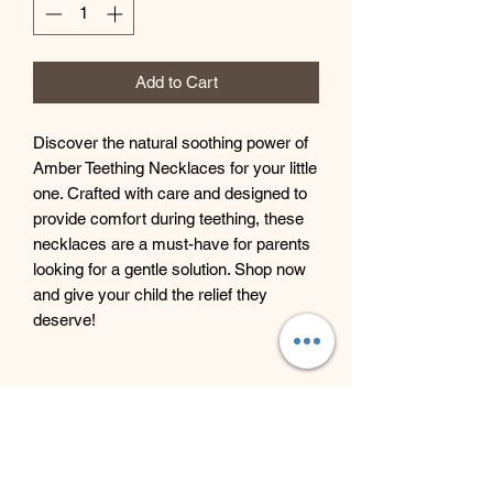
Add to Cart
Discover the natural soothing power of
Amber Teething Necklaces for your little
one. Crafted with care and designed to
provide comfort during teething, these
necklaces are a must-have for parents
looking for a gentle solution. Shop now
and give your child the relief they
deserve!
Beyond Bliss & The Crystal