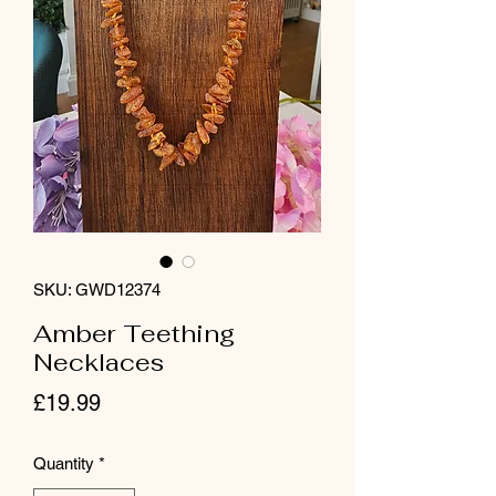
SKU: GWD12374
Amber Teething
Necklaces
Price
£19.99
Quantity
*