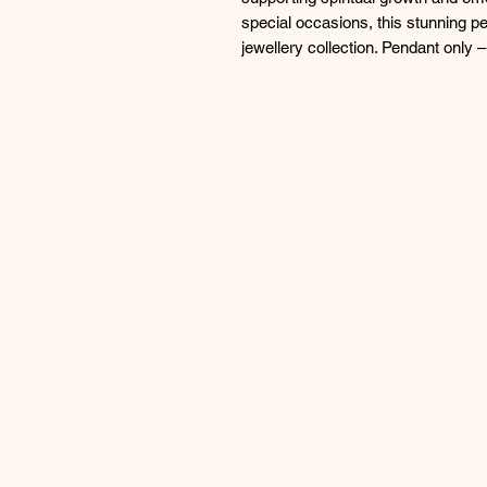
special occasions, this stunning p
jewellery collection. Pendant only –