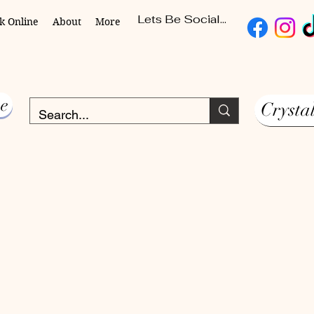
Lets Be Social...
k Online
About
More
e
Crysta