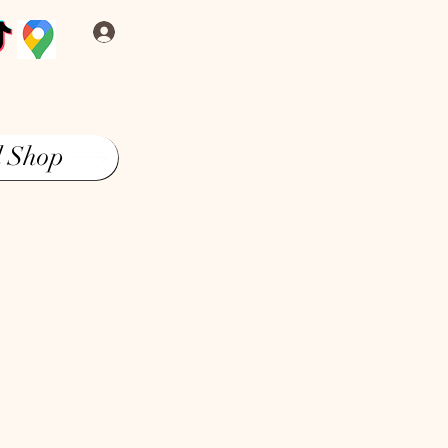
Log In
l Shop