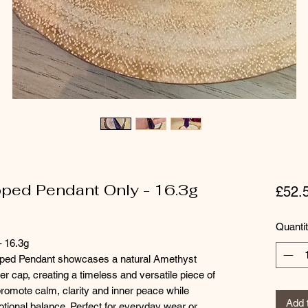
pped Pendant Only - 16.3g
£52.
Quanti
 16.3g
apped Pendant showcases a natural Amethyst
ver cap, creating a timeless and versatile piece of
promote calm, clarity and inner peace while
Add 
otional balance. Perfect for everyday wear or