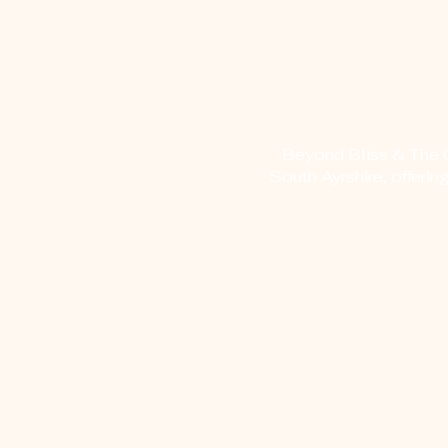
Beyond Bliss & The Cr
South Ayrshire, offerin