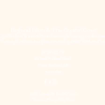
Beyond Bliss & The Crystal Cove
ystal Cove is a holistic and massage therapy centre plus
g massage, holistic body treatments, spiritual wellbeing ser
07793 077 732
43 West Portland Street
Troon, Scotland, UK
KA10 6AB
©2023 by Beyond Bliss therapies.
View our Privacy Policy Here