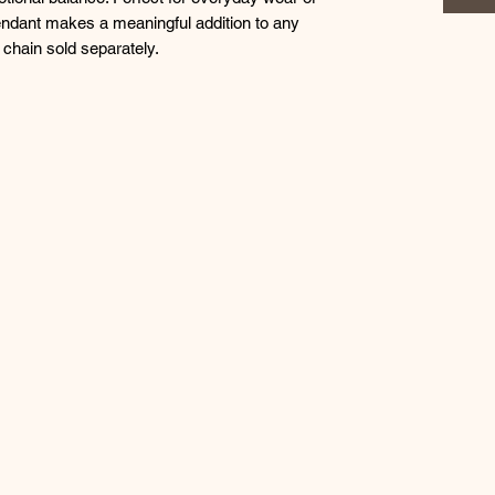
endant makes a meaningful addition to any
 chain sold separately.