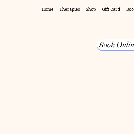
Home
Therapies
Shop
Gift Card
Boo
Book Onlin