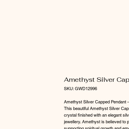
Amethyst Silver Ca
SKU: GWD12996
Amethyst Silver Capped Pendant –
This beautiful Amethyst Silver C
crystal finished with an elegant sil
jewellery. Amethyst is believed to 
supporting spiritual growth and em