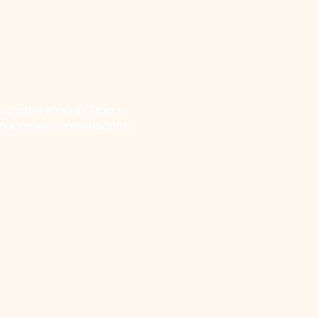
 crystal shop in Troon,
vices and crystals/gifts.