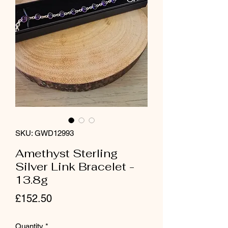
SKU: GWD12993
Amethyst Sterling
Silver Link Bracelet -
13.8g
Price
£152.50
Quantity
*