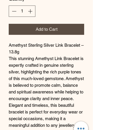
Add to Cart
Amethyst Sterling Silver Link Bracelet –
13.8g
This stunning Amethyst Link Bracelet is
expertly crafted in genuine sterling
silver, highlighting the rich purple tones
of this much-loved gemstone. Amethyst
is believed to promote calm, balance
and spiritual awareness while helping to
encourage clarity and inner peace.
Elegant and timeless, this beautiful
bracelet is perfect for everyday wear or
special occasions, making it a
meaningful addition to any jewellery