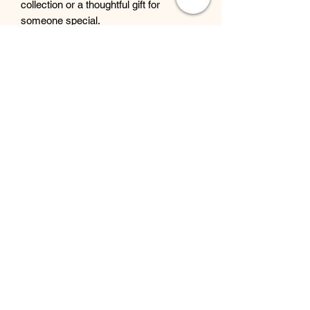
collection or a thoughtful gift for
someone special.
Beyond Bliss & The Crystal
Cove
Beyond Bliss & The Crystal Cove is a
holistic and massage therapy centre
plus crystal shop in Troon, South
Ayrshire, offering massage, holistic
body treatments, spiritual wellbeing
services and crystals/gifts.
07793 077 732
43 West Portland Street
Troon, Scotland, UK