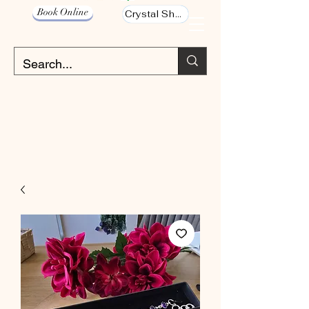
Book Online
Crystal Shop