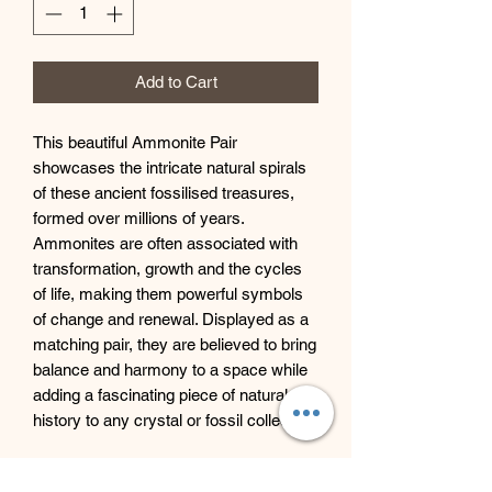
Add to Cart
This beautiful Ammonite Pair
showcases the intricate natural spirals
of these ancient fossilised treasures,
formed over millions of years.
Ammonites are often associated with
transformation, growth and the cycles
of life, making them powerful symbols
of change and renewal. Displayed as a
matching pair, they are believed to bring
balance and harmony to a space while
adding a fascinating piece of natural
history to any crystal or fossil collection.