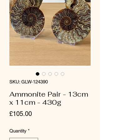
SKU: GLW-124390
Ammonite Pair - 13cm
x 11cm - 430g
Price
£105.00
Quantity
*