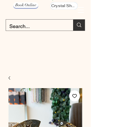
Book Online
Crystal Shop