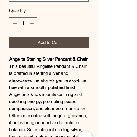
Quantity
*
Add to Cart
Angelite Sterling Silver Pendant & Chain
This beautiful Angelite Pendant & Chain
is crafted in sterling silver and
showcases the stone’s gentle sky-blue
hue with a smooth, polished finish.
Angelite is known for its calming and
soothing energy, promoting peace,
compassion, and clear communication.
Often connected with angelic guidance,
it helps bring comfort and emotional
balance. Set in elegant sterling silver,
this pendant makes a meaningful and