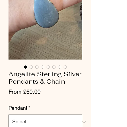
Angelite Sterling Silver
Pendants & Chain
Sale Price
From
£60.00
Pendant
*