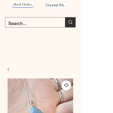
Book Online
Crystal Shop