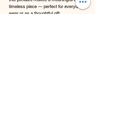
timeless piece — perfect for everyday
wear or as a thoughtful gift.
Beyond Bliss & The Crystal
Cove
Beyond Bliss & The Crystal Cove is a
holistic and massage therapy centre
plus crystal shop in Troon, South
Ayrshire, offering massage, holistic
body treatments, spiritual wellbeing
services and crystals/gifts.
07793 077 732
43 West Portland Street