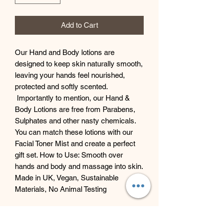
Add to Cart
Our Hand and Body lotions are
designed to keep skin naturally smooth,
leaving your hands feel nourished,
protected and softly scented.
Importantly to mention, our Hand &
Body Lotions are free from Parabens,
Sulphates and other nasty chemicals.
You can match these lotions with our
Facial Toner Mist and create a perfect
gift set. How to Use: Smooth over
hands and body and massage into skin.
Made in UK, Vegan, Sustainable
Materials, No Animal Testing