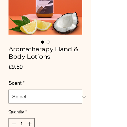
Aromatherapy Hand &
Body Lotions
Price
£9.50
Scent
*
Quantity
*