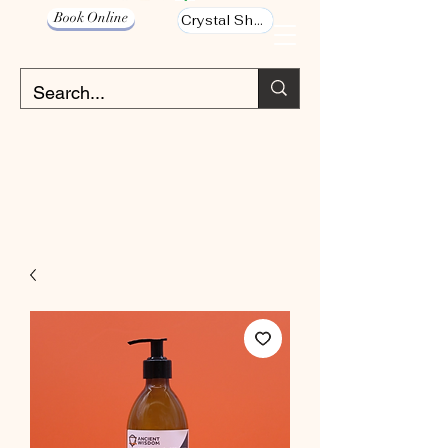
Book Online
Crystal Shop