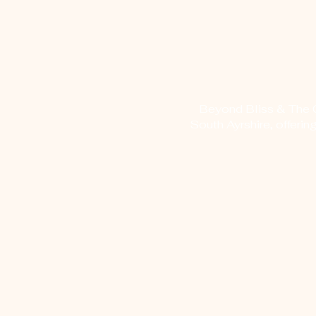
Beyond Bliss & The Cr
South Ayrshire, offerin