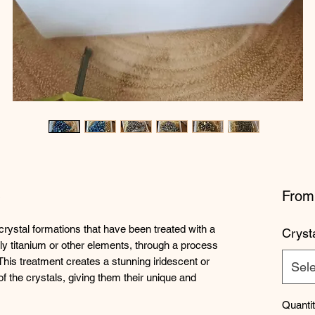
s
Fro
crystal formations that have been treated with a
Cryst
lly titanium or other elements, through a process
This treatment creates a stunning iridescent or
Sele
f the crystals, giving them their unique and
Quanti