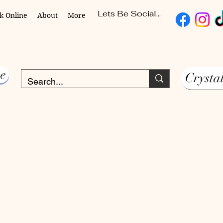
Lets Be Social...
k Online
About
More
e
Crysta