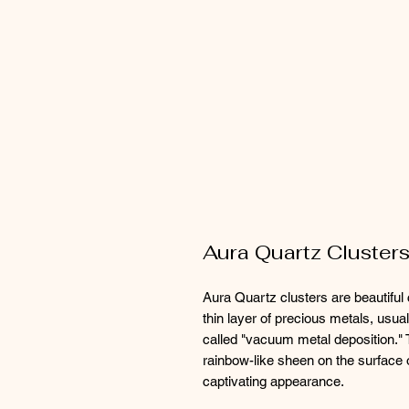
Aura Quartz Cluster
Aura Quartz clusters are beautiful 
thin layer of precious metals, usua
called "vacuum metal deposition." 
rainbow-like sheen on the surface o
captivating appearance.