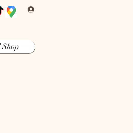
Log In
l Shop