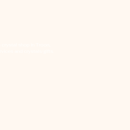
 crystal shop in Troon,
vices and crystals/gifts.