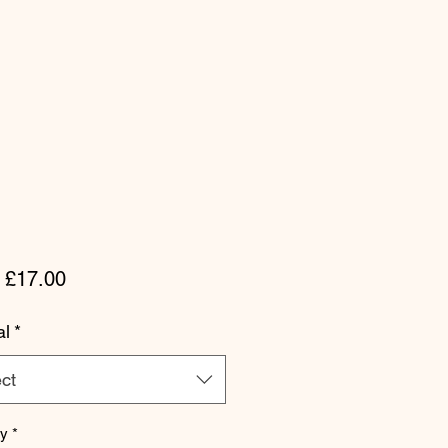
Sale Price
m
£17.00
al
*
ct
ty
*