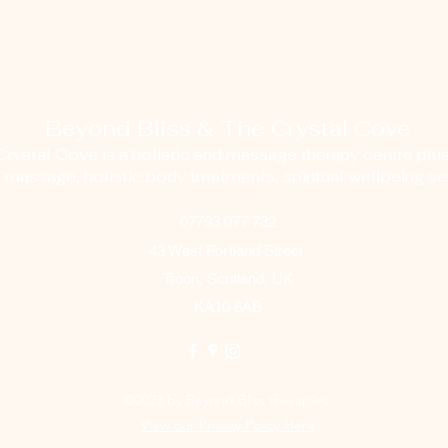
Beyond Bliss & The Crystal Cove
ystal Cove is a holistic and massage therapy centre plus
g massage, holistic body treatments, spiritual wellbeing ser
07793 077 732
43 West Portland Street
Troon, Scotland, UK
KA10 6AB
©2023 by Beyond Bliss therapies.
View our Privacy Policy Here