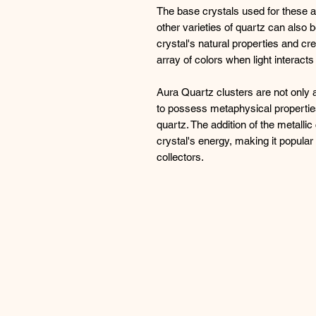
The base crystals used for these a
other varieties of quartz can also 
crystal's natural properties and cre
array of colors when light interacts
Aura Quartz clusters are not only 
to possess metaphysical properties
quartz. The addition of the metalli
crystal's energy, making it popula
collectors.