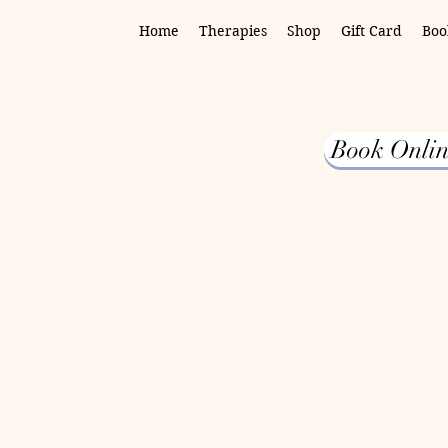
Home
Therapies
Shop
Gift Card
Boo
Book Onlin