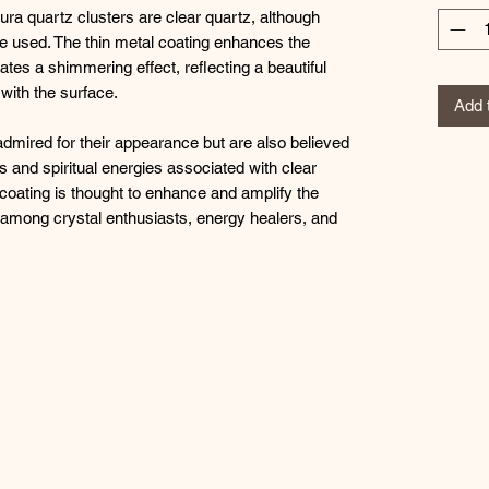
ura quartz clusters are clear quartz, although
be used. The thin metal coating enhances the
ates a shimmering effect, reflecting a beautiful
 with the surface.
Add 
admired for their appearance but are also believed
 and spiritual energies associated with clear
c coating is thought to enhance and amplify the
r among crystal enthusiasts, energy healers, and