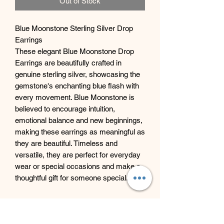
Out of Stock
Blue Moonstone Sterling Silver Drop
Earrings
These elegant Blue Moonstone Drop
Earrings are beautifully crafted in
genuine sterling silver, showcasing the
gemstone's enchanting blue flash with
every movement. Blue Moonstone is
believed to encourage intuition,
emotional balance and new beginnings,
making these earrings as meaningful as
they are beautiful. Timeless and
versatile, they are perfect for everyday
wear or special occasions and make a
thoughtful gift for someone special.