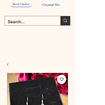
Book Online
Crystal Shop