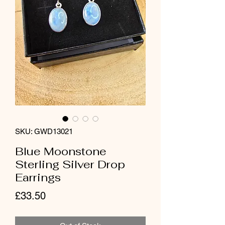
SKU: GWD13021
Blue Moonstone
Sterling Silver Drop
Earrings
Price
£33.50