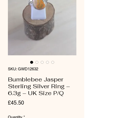
SKU: GWD12632
Bumblebee Jasper
Sterling Silver Ring –
6.3g – UK Size P/Q
Price
£45.50
Quantity
*