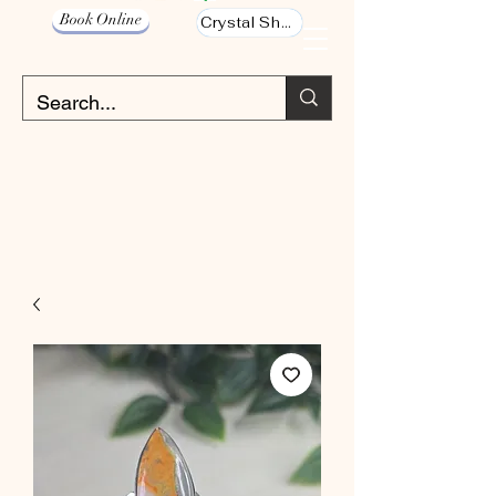
Book Online
Crystal Shop