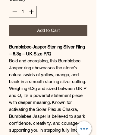
Add to Cart
Bumblebee Jasper Sterling Silver Ring
– 6.3g – UK Size P/Q
Bold and energising, this Bumblebee
Jasper ring showcases the stone’s
natural swirls of yellow, orange, and
black in a smooth sterling silver setting.
Weighing 6.3g and sized between UK P
and Q, it’s a powerful statement piece
with deeper meaning. Known for
activating the Solar Plexus Chakra,
Bumblebee Jasper is believed to spark
confidence, creativity, and courage—
supporting you in stepping fully into