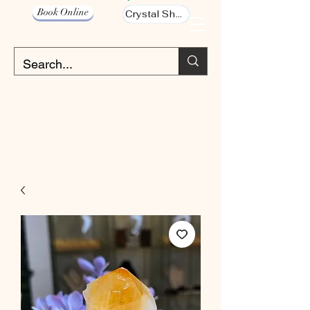
Book Online
Crystal Shop