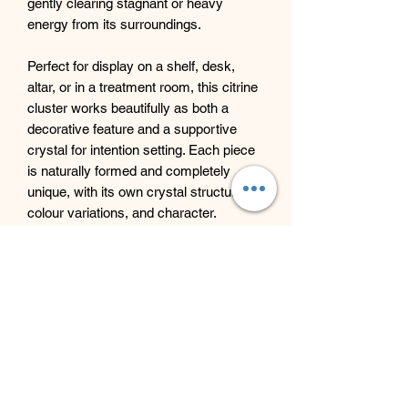
gently clearing stagnant or heavy
energy from its surroundings.
Perfect for display on a shelf, desk,
altar, or in a treatment room, this citrine
cluster works beautifully as both a
decorative feature and a supportive
crystal for intention setting. Each piece
is naturally formed and completely
unique, with its own crystal structure,
colour variations, and character.
An ideal addition for anyone wishing to
welcome warmth, joy, and vibrant
energy into their space.