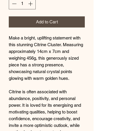
Add to Cart
Make a bright, uplifting statement with
this stunning Citrine Cluster. Measuring
approximately 14cm x 7cm and
weighing 456g, this generously sized
piece has a strong presence,
showcasing natural crystal points
glowing with warm golden hues.
Citrine is often associated with
abundance, positivity, and personal
power. It is loved for its energising and
motivating qualities, helping to boost
confidence, encourage creativity, and
invite a more optimistic outlook, while