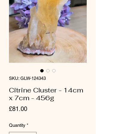
SKU: GLW-124343
Citrine Cluster - 14cm
x 7cm - 456g
Price
£81.00
Quantity
*