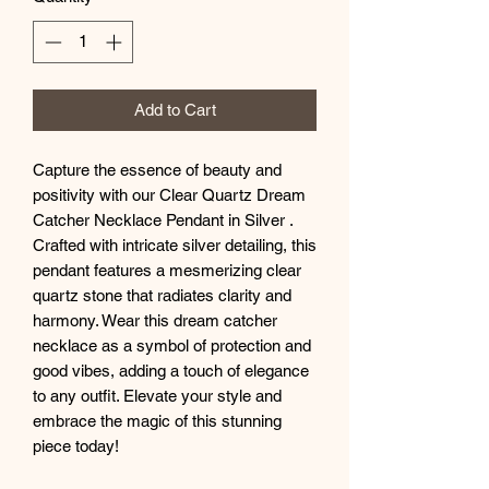
Add to Cart
Capture the essence of beauty and
positivity with our Clear Quartz Dream
Catcher Necklace Pendant in Silver .
Crafted with intricate silver detailing, this
pendant features a mesmerizing clear
quartz stone that radiates clarity and
harmony. Wear this dream catcher
necklace as a symbol of protection and
good vibes, adding a touch of elegance
to any outfit. Elevate your style and
embrace the magic of this stunning
piece today!