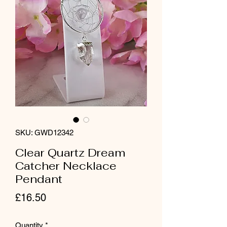
SKU: GWD12342
Clear Quartz Dream
Catcher Necklace
Pendant
Price
£16.50
Quantity
*