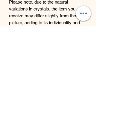
Please note, due to the natural
variations in crystals, the item you
receive may differ slightly from the
picture, adding to its individuality and
beauty.
Beyond Bliss & The Crystal
Cove
Beyond Bliss & The Crystal Cove is a
holistic and massage therapy centre
plus crystal shop in Troon, South
Ayrshire, offering massage, holistic
body treatments, spiritual wellbeing
services and crystals/gifts.
07793 077 732