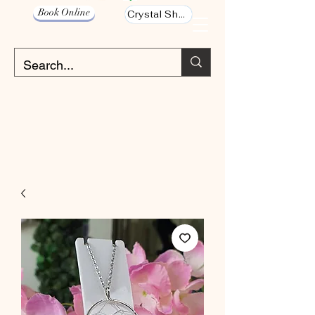
Book Online
Crystal Shop