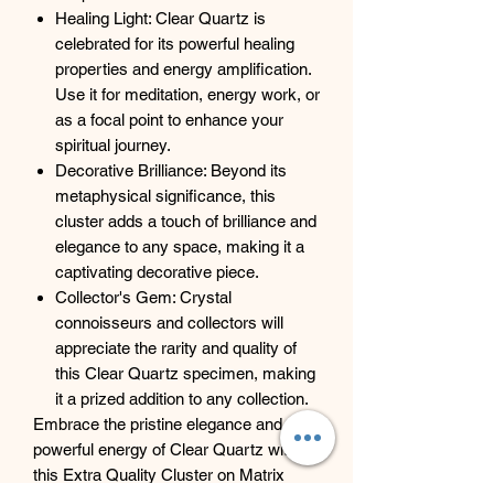
Healing Light: Clear Quartz is
celebrated for its powerful healing
properties and energy amplification.
Use it for meditation, energy work, or
as a focal point to enhance your
spiritual journey.
Decorative Brilliance: Beyond its
metaphysical significance, this
cluster adds a touch of brilliance and
elegance to any space, making it a
captivating decorative piece.
Collector's Gem: Crystal
connoisseurs and collectors will
appreciate the rarity and quality of
this Clear Quartz specimen, making
it a prized addition to any collection.
Embrace the pristine elegance and
powerful energy of Clear Quartz with
this Extra Quality Cluster on Matrix