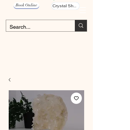
Book Online
Crystal Shop