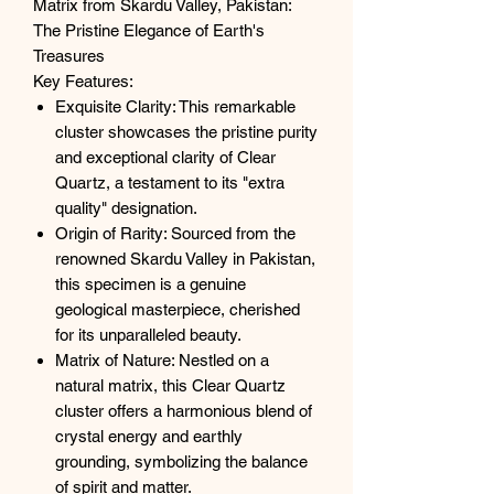
Matrix from Skardu Valley, Pakistan:
The Pristine Elegance of Earth's
Treasures
Key Features:
Exquisite Clarity: This remarkable
cluster showcases the pristine purity
and exceptional clarity of Clear
Quartz, a testament to its "extra
quality" designation.
Origin of Rarity: Sourced from the
renowned Skardu Valley in Pakistan,
this specimen is a genuine
geological masterpiece, cherished
for its unparalleled beauty.
Matrix of Nature: Nestled on a
natural matrix, this Clear Quartz
cluster offers a harmonious blend of
crystal energy and earthly
grounding, symbolizing the balance
of spirit and matter.