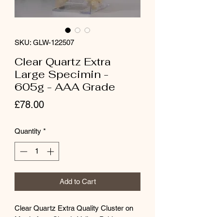
SKU: GLW-122507
Clear Quartz Extra
Large Specimin -
605g - AAA Grade
Price
£78.00
Quantity
*
Add to Cart
Clear Quartz Extra Quality Cluster on