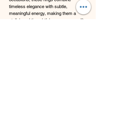
timeless elegance with subtle,
meaningful energy, making them a
stylish and thoughtful accessory or gift.
Beyond Bliss & The Crystal
Cove
Beyond Bliss & The Crystal Cove is a
holistic and massage therapy centre
plus crystal shop in Troon, South
Ayrshire, offering massage, holistic
body treatments, spiritual wellbeing
services and crystals/gifts.
07793 077 732
43 West Portland Street