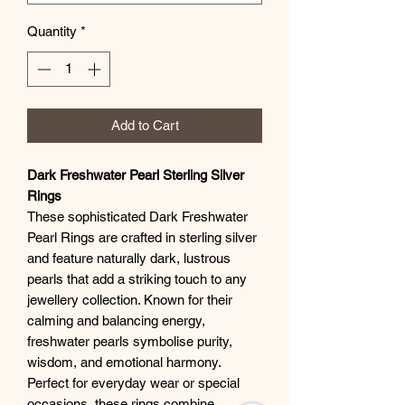
Quantity
*
Add to Cart
Dark Freshwater Pearl Sterling Silver
Rings
These sophisticated Dark Freshwater
Pearl Rings are crafted in sterling silver
and feature naturally dark, lustrous
pearls that add a striking touch to any
jewellery collection. Known for their
calming and balancing energy,
freshwater pearls symbolise purity,
wisdom, and emotional harmony.
Perfect for everyday wear or special
occasions, these rings combine