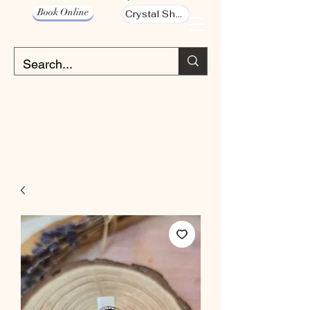
Book Online
Crystal Shop