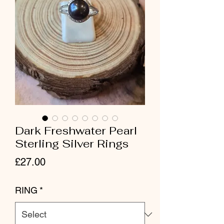
Dark Freshwater Pearl
Sterling Silver Rings
Price
£27.00
RING
*