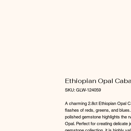
Ethiopian Opal Caba
SKU: GLW-124059
A charming 2.8ct Ethiopian Opal Ca
flashes of reds, greens, and blues.
polished gemstone highlights the n
Opal. Perfect for creating delicate 
gemstone collection, it is highly va