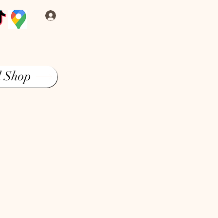
Log In
l Shop