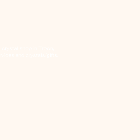
 crystal shop in Troon,
vices and crystals/gifts.