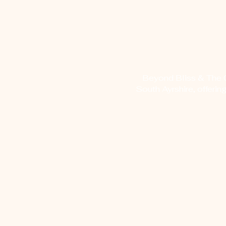
Beyond Bliss & The Cr
South Ayrshire, offerin