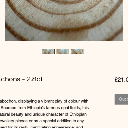
chons - 2.8ct
£21.
Out 
bochon, displaying a vibrant play of colour with
 Sourced from Ethiopia’s famous opal fields, this
atural beauty and unique character of Ethiopian
jewellery pieces or as a special addition to any
lued for its rarity, captivating appearance, and