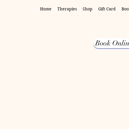
Home
Therapies
Shop
Gift Card
Boo
Book Onlin