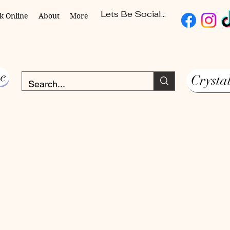
Lets Be Social...
k Online
About
More
e
Crysta