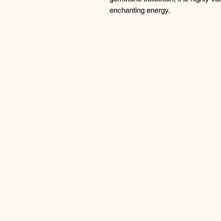
enchanting energy.