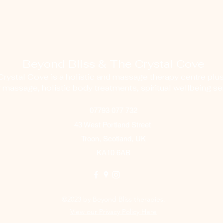
Beyond Bliss & The Crystal Cove
ystal Cove is a holistic and massage therapy centre plus
g massage, holistic body treatments, spiritual wellbeing ser
07793 077 732
43 West Portland Street
Troon, Scotland, UK
KA10 6AB
©2023 by Beyond Bliss therapies.
View our Privacy Policy Here