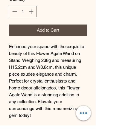
Add to Cart
Enhance your space with the exquisite
beauty of this Flower Agate Wand on
Stand. Weighing 238g and measuring
H15.2cm and W3.8cm, this unique
piece exudes elegance and charm.
Perfect for crystal enthusiasts and
home decor aficionados, this Flower
Agate Wand is a stunning addition to
any collection. Elevate your
surroundings with this mesmerizing
gem today!