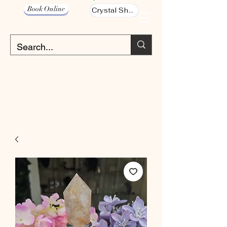
Book Online
Crystal Shop