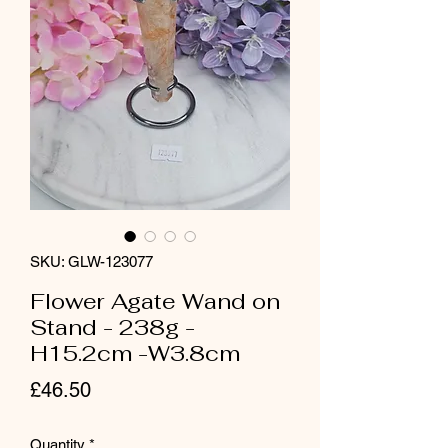
SKU: GLW-123077
Flower Agate Wand on
Stand - 238g -
H15.2cm -W3.8cm
Price
£46.50
Quantity
*