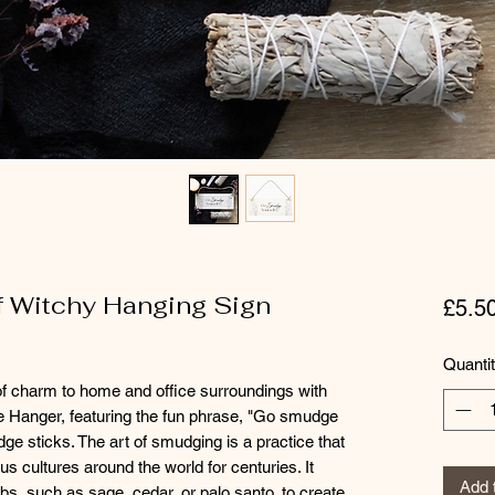
 Witchy Hanging Sign
£5.5
Quanti
f charm to home and office surroundings with
 Hanger, featuring the fun phrase, "Go smudge
dge sticks. The art of smudging is a practice that
 cultures around the world for centuries. It
Add 
rbs, such as sage, cedar, or palo santo, to create