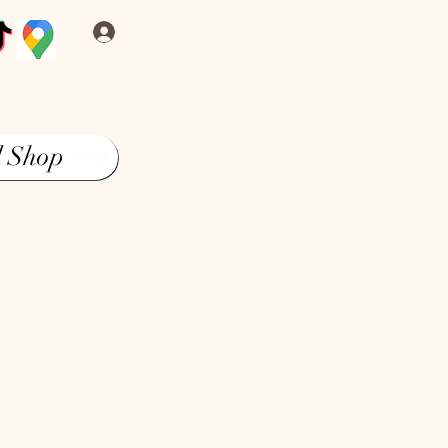
Log In
l Shop