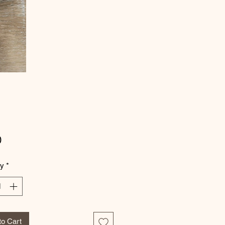
Price
0
ty
*
to Cart