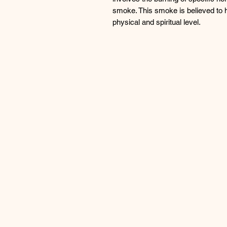
smoke. This smoke is believed to h
physical and spiritual level.