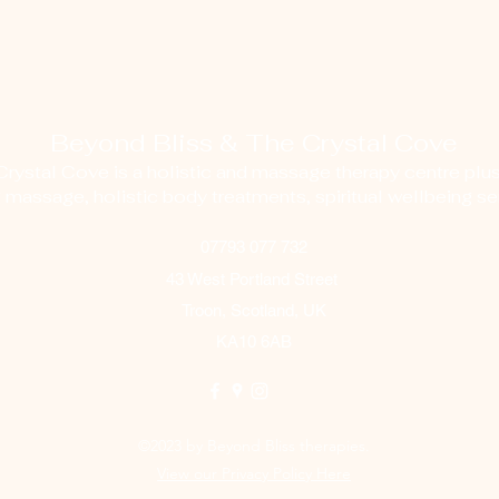
Beyond Bliss & The Crystal Cove
ystal Cove is a holistic and massage therapy centre plus
g massage, holistic body treatments, spiritual wellbeing ser
07793 077 732
43 West Portland Street
Troon, Scotland, UK
KA10 6AB
©2023 by Beyond Bliss therapies.
View our Privacy Policy Here