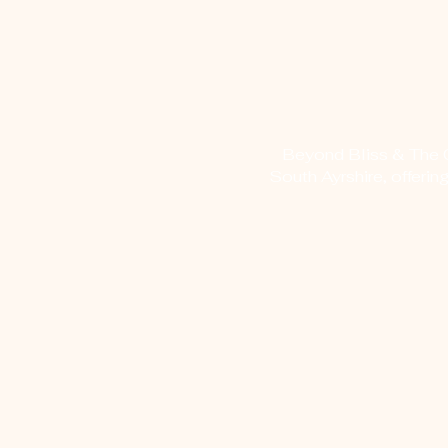
Beyond Bliss & The Cr
South Ayrshire, offerin