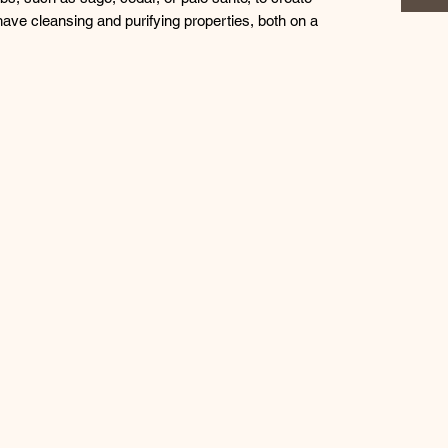
ave cleansing and purifying properties, both on a