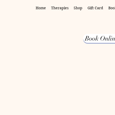
Home
Therapies
Shop
Gift Card
Boo
Book Onlin