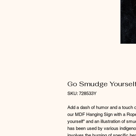
Go Smudge Yourself
SKU: 728533Y
Add a dash of humor and a touch o
our MDF Hanging Sign with a Rope
yourself" and an illustration of smu
has been used by various indigenous
involves the burning of specific he