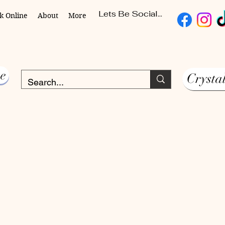
Lets Be Social...
k Online
About
More
e
Crysta