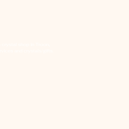
 crystal shop in Troon,
vices and crystals/gifts.