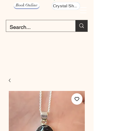
Book Online
Crystal Shop