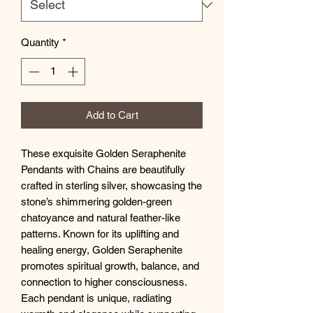
Quantity
*
Add to Cart
These exquisite Golden Seraphenite
Pendants with Chains are beautifully
crafted in sterling silver, showcasing the
stone’s shimmering golden-green
chatoyance and natural feather-like
patterns. Known for its uplifting and
healing energy, Golden Seraphenite
promotes spiritual growth, balance, and
connection to higher consciousness.
Each pendant is unique, radiating