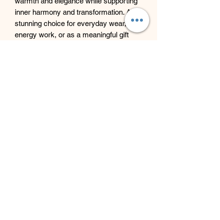
warmth and elegance while supporting
inner harmony and transformation. A
stunning choice for everyday wear,
energy work, or as a meaningful gift
infused with light and serenity.
Beyond Bliss & The Crystal
Cove
Beyond Bliss & The Crystal Cove is a
holistic and massage therapy centre
plus crystal shop in Troon, South
Ayrshire, offering massage, holistic
body treatments, spiritual wellbeing
services and crystals/gifts.
07793 077 732