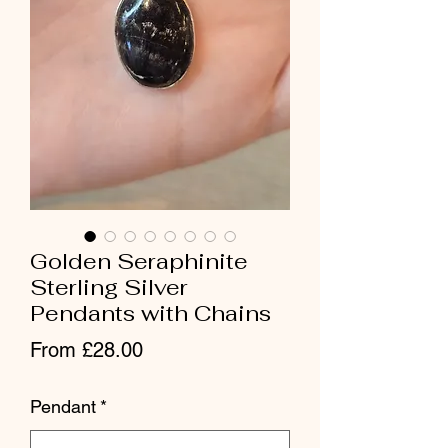
Golden Seraphinite
Sterling Silver
Pendants with Chains
Sale Price
From
£28.00
Pendant
*