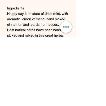
Ingredients
Happy day is mixture of dried mint, with
aromatic lemon verbena, hand picked
cinnamon and cardamom seeds.
Best natural herbs have been hand
picked and mixed in this great herbal
infusion tea, to give you the best
possible results and taste.
Beyond Bliss & The Crystal
Cove
Beyond Bliss & The Crystal Cove is a
holistic and massage therapy centre
plus crystal shop in Troon, South
Ayrshire, offering massage, holistic