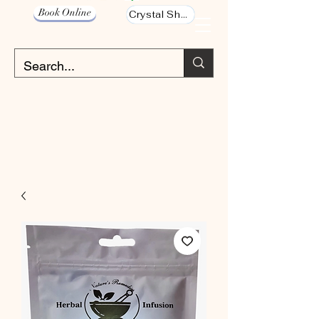
Book Online
Crystal Shop