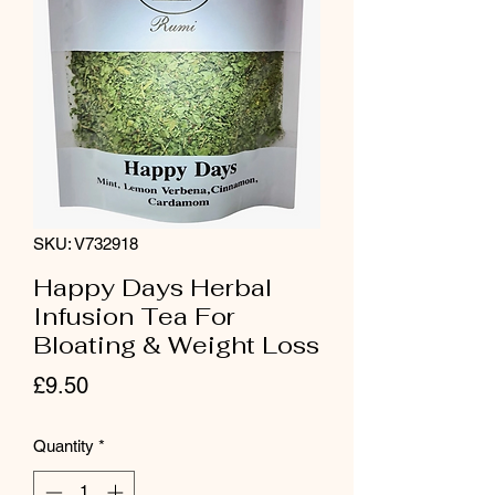
SKU: V732918
Happy Days Herbal
Infusion Tea For
Bloating & Weight Loss
Price
£9.50
Quantity
*