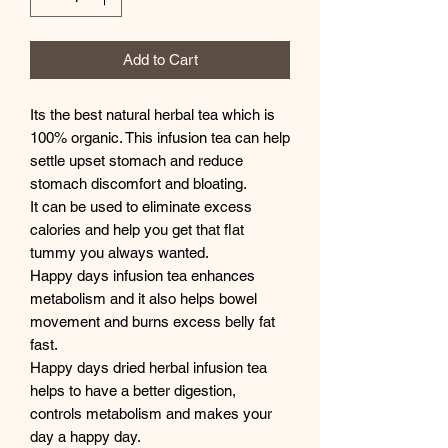
Add to Cart
Its the best natural herbal tea which is
100% organic. This infusion tea can help
settle upset stomach and reduce
stomach discomfort and bloating.
It can be used to eliminate excess
calories and help you get that flat
tummy you always wanted.
Happy days infusion tea enhances
metabolism and it also helps bowel
movement and burns excess belly fat
fast.
Happy days dried herbal infusion tea
helps to have a better digestion,
controls metabolism and makes your
day a happy day.