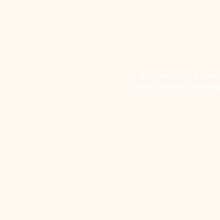
Beyond Bliss & The Cr
South Ayrshire, offerin