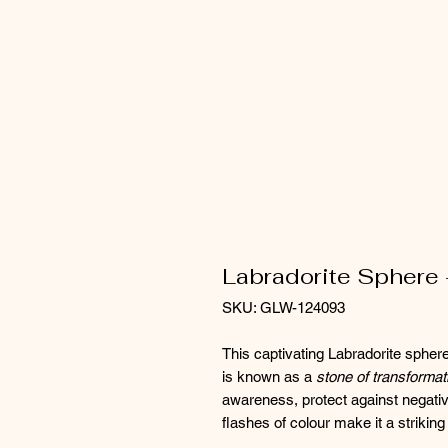
Labradorite Sphere 
SKU: GLW-124093
This captivating Labradorite sphe
is known as a
stone of transformati
awareness, protect against negative 
flashes of colour make it a striking 