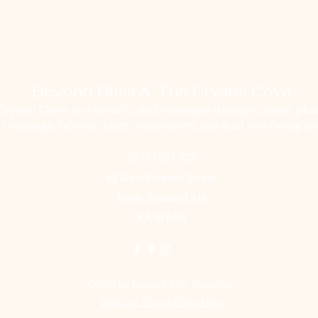
Beyond Bliss & The Crystal Cove
ystal Cove is a holistic and massage therapy centre plus
g massage, holistic body treatments, spiritual wellbeing ser
07793 077 732
43 West Portland Street
Troon, Scotland, UK
KA10 6AB
©2023 by Beyond Bliss therapies.
View our Privacy Policy Here