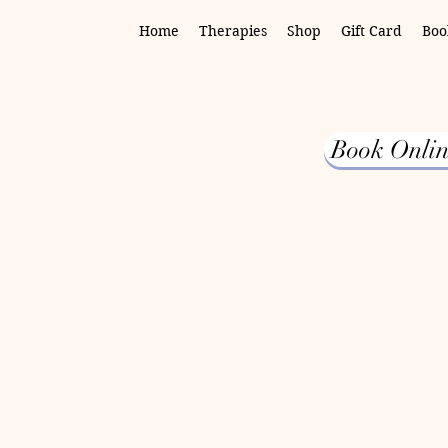
Home
Therapies
Shop
Gift Card
Boo
Book Onlin