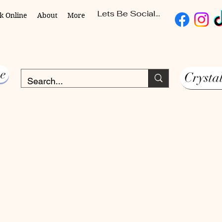
Lets Be Social...
k Online
About
More
e
Crysta