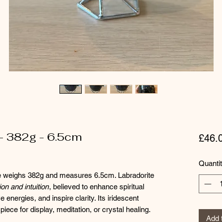
- 382g - 6.5cm
£46.
Quanti
re weighs 382g and measures 6.5cm. Labradorite
on and intuition
, believed to enhance spiritual
energies, and inspire clarity. Its iridescent
piece for display, meditation, or crystal healing.
Add 