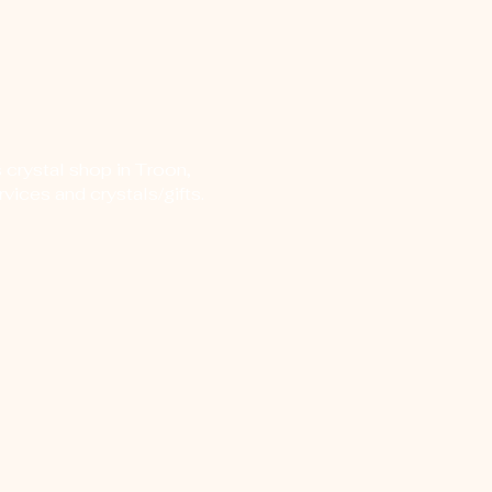
 crystal shop in Troon,
vices and crystals/gifts.