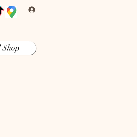
Log In
l Shop