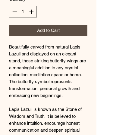
Add to Cart
Beautifully carved from natural Lapis
Lazuli and displayed on an elegant
stand, these striking butterfly wings are
a meaningful addition to any crystal
collection, meditation space or home.
The butterfly symbol represents
transformation, personal growth and
embracing new beginnings.
Lapis Lazuli is known as the Stone of
Wisdom and Truth. It is believed to
enhance intuition, encourage honest
communication and deepen spiritual