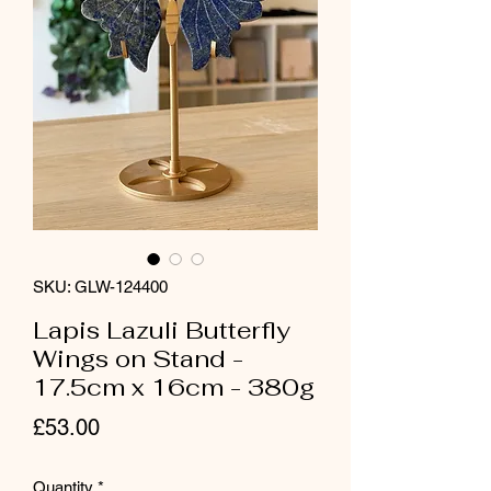
SKU: GLW-124400
Lapis Lazuli Butterfly
Wings on Stand -
17.5cm x 16cm - 380g
Price
£53.00
Quantity
*