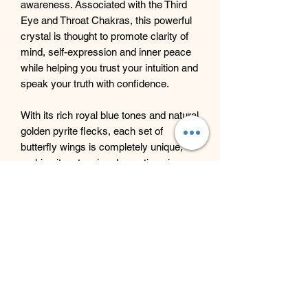
awareness. Associated with the Third
Eye and Throat Chakras, this powerful
crystal is thought to promote clarity of
mind, self-expression and inner peace
while helping you trust your intuition and
speak your truth with confidence.
With its rich royal blue tones and natural
golden pyrite flecks, each set of
butterfly wings is completely unique,
making it a stunning decorative piece
filled with symbolism and positive
energy.
Beyond Bliss & The Crystal