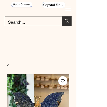
Book Online
Crystal Shop