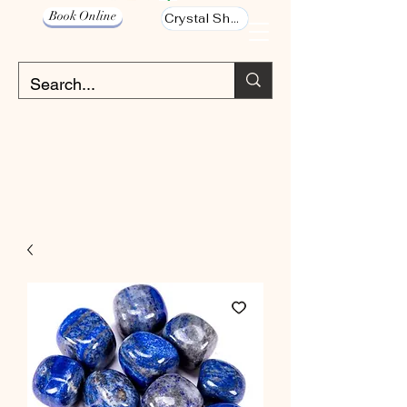
Book Online
Crystal Shop