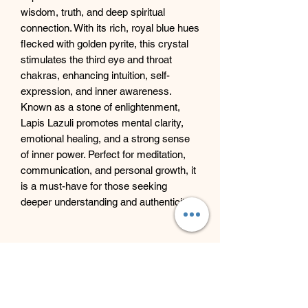
wisdom, truth, and deep spiritual
connection. With its rich, royal blue hues
flecked with golden pyrite, this crystal
stimulates the third eye and throat
chakras, enhancing intuition, self-
expression, and inner awareness.
Known as a stone of enlightenment,
Lapis Lazuli promotes mental clarity,
emotional healing, and a strong sense
of inner power. Perfect for meditation,
communication, and personal growth, it
is a must-have for those seeking
deeper understanding and authenticity.
Beyond Bliss & The Crystal