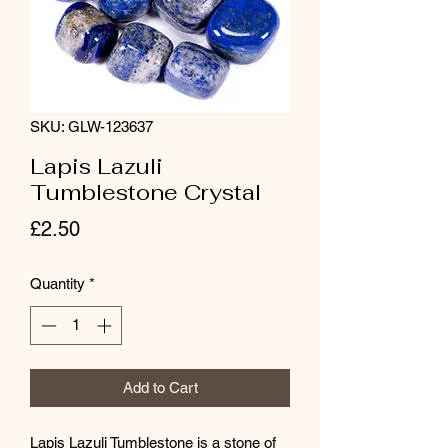
SKU: GLW-123637
Lapis Lazuli
Tumblestone Crystal
Price
£2.50
Quantity
*
Add to Cart
Lapis Lazuli Tumblestone is a stone of