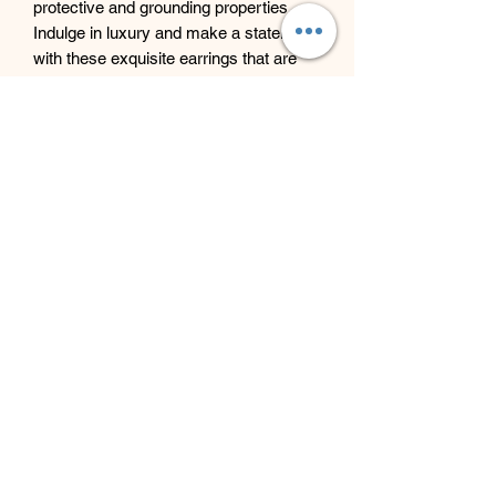
protective and grounding properties.
Indulge in luxury and make a statement
with these exquisite earrings that are
sure to turn heads wherever you go.
Beyond Bliss & The Crystal
Cove
Beyond Bliss & The Crystal Cove is a
holistic and massage therapy centre
plus crystal shop in Troon, South
Ayrshire, offering massage, holistic
body treatments, spiritual wellbeing
services and crystals/gifts.
07793 077 732