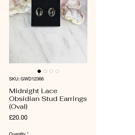
SKU: GWD12366
Midnight Lace
Obsidian Stud Earrings
(Oval)
Price
£20.00
Quantity
*