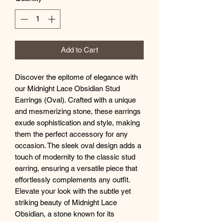
Add to Cart
Discover the epitome of elegance with
our Midnight Lace Obsidian Stud
Earrings (Oval). Crafted with a unique
and mesmerizing stone, these earrings
exude sophistication and style, making
them the perfect accessory for any
occasion. The sleek oval design adds a
touch of modernity to the classic stud
earring, ensuring a versatile piece that
effortlessly complements any outfit.
Elevate your look with the subtle yet
striking beauty of Midnight Lace
Obsidian, a stone known for its