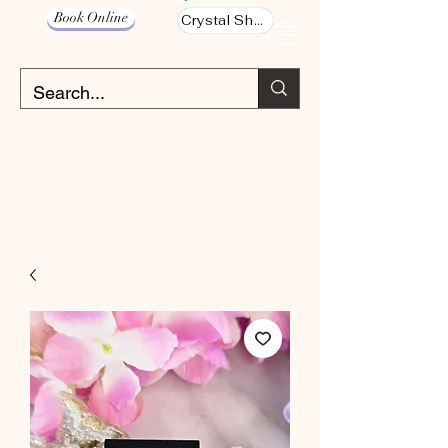
Book Online
Crystal Shop