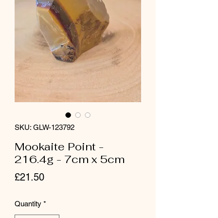
SKU: GLW-123792
Mookaite Point -
216.4g - 7cm x 5cm
Price
£21.50
Quantity
*