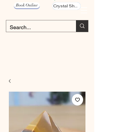
Book Online
Crystal Shop