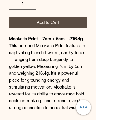
Add to Cart
Mookaite Point – 7cm x 5cm – 216.4g
This polished Mookaite Point features a
captivating blend of warm, earthy tones
—ranging from deep burgundy to
golden yellow. Measuring 7cm by 5cm
and weighing 216.4g, it's a powerful
piece for grounding energy and
stimulating motivation. Mookaite is
revered for its ability to encourage bold
decision-making, inner strength, and a
strong connection to ancestral wisdom.