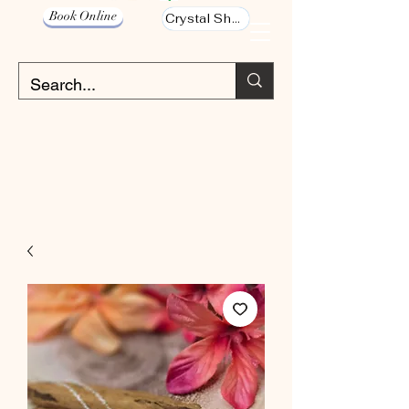
Book Online
Crystal Shop