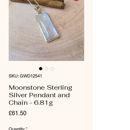
SKU: GWD12541
Moonstone Sterling
Silver Pendant and
Chain - 6.81g
Price
£61.50
Quantity
*