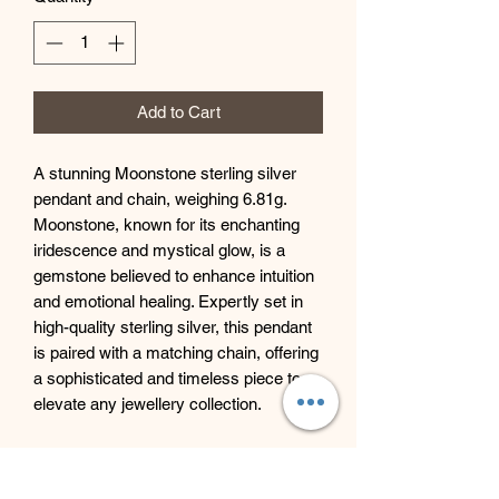
Add to Cart
A stunning Moonstone sterling silver
pendant and chain, weighing 6.81g.
Moonstone, known for its enchanting
iridescence and mystical glow, is a
gemstone believed to enhance intuition
and emotional healing. Expertly set in
high-quality sterling silver, this pendant
is paired with a matching chain, offering
a sophisticated and timeless piece to
elevate any jewellery collection.