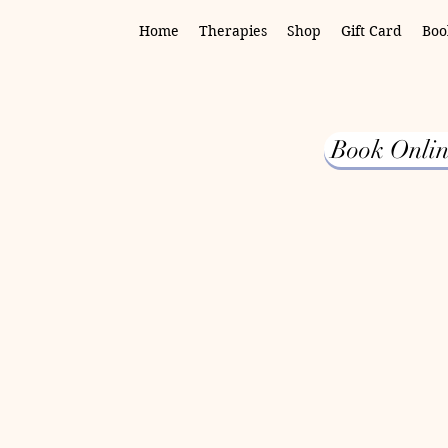
Home
Therapies
Shop
Gift Card
Boo
Book Onlin