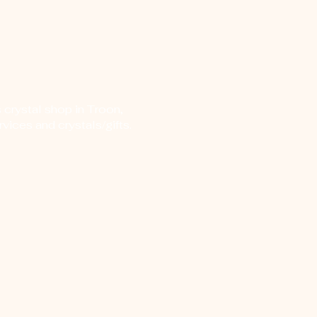
 crystal shop in Troon,
vices and crystals/gifts.