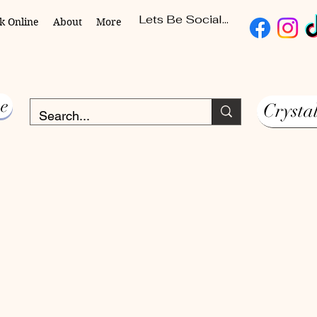
Lets Be Social...
k Online
About
More
e
Crysta