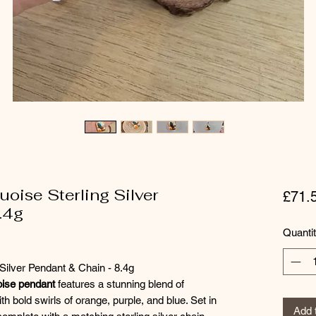
oise Sterling Silver
£71.
.4g
Quanti
Silver Pendant & Chain - 8.4g
ise pendant
features a stunning blend of
th bold swirls of orange, purple, and blue. Set in
Add 