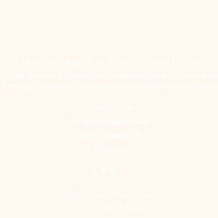
Beyond Bliss & The Crystal Cove
ystal Cove is a holistic and massage therapy centre plus
g massage, holistic body treatments, spiritual wellbeing ser
07793 077 732
43 West Portland Street
Troon, Scotland, UK
KA10 6AB
©2023 by Beyond Bliss therapies.
View our Privacy Policy Here