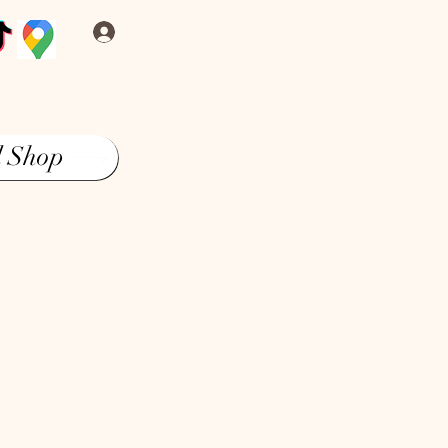
Log In
l Shop