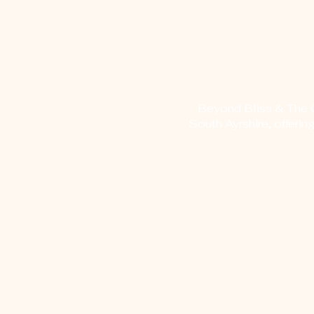
Beyond Bliss & The Cr
South Ayrshire, offerin