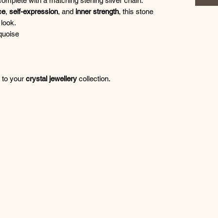
complete with a matching sterling silver chain.
ce
,
self-expression
, and
inner strength
, this stone
look.
quoise
n to your
crystal jewellery
collection.