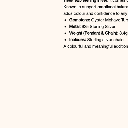
sleek
925 sterling silver
, it comes 
Known to support
emotional balan
adds colour and confidence to any 
Gemstone:
Oyster Mohave Tur
Metal:
925 Sterling Silver
Weight (Pendant & Chain):
8.4g
Includes:
Sterling silver chain
A colourful and meaningful additio