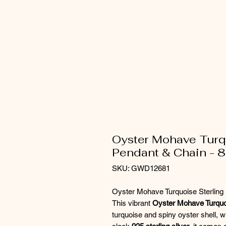
Oyster Mohave Turqu
Pendant & Chain - 8
SKU: GWD12681
Oyster Mohave Turquoise Sterling 
This vibrant
Oyster Mohave Turquo
turquoise and spiny oyster shell, wi