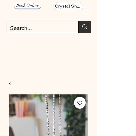
Book Online
Crystal Shop