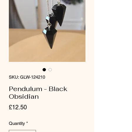
SKU: GLW-124210
Pendulum - Black
Obsidian
Price
£12.50
Quantity
*