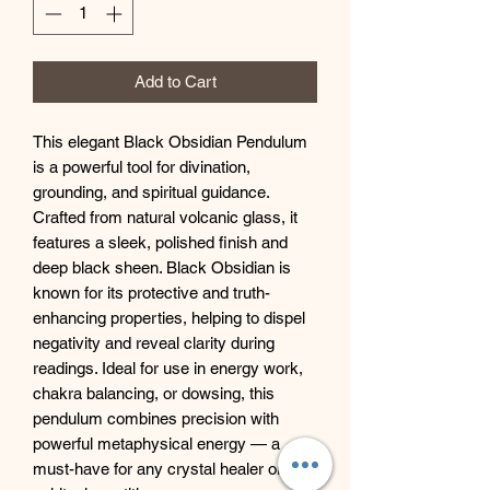
Add to Cart
This elegant Black Obsidian Pendulum
is a powerful tool for divination,
grounding, and spiritual guidance.
Crafted from natural volcanic glass, it
features a sleek, polished finish and
deep black sheen. Black Obsidian is
known for its protective and truth-
enhancing properties, helping to dispel
negativity and reveal clarity during
readings. Ideal for use in energy work,
chakra balancing, or dowsing, this
pendulum combines precision with
powerful metaphysical energy — a
must-have for any crystal healer or