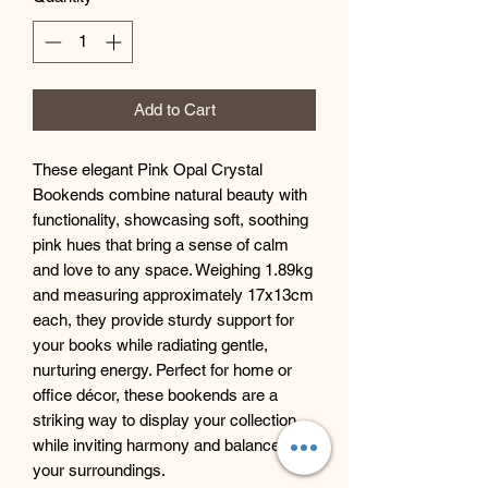
Add to Cart
These elegant Pink Opal Crystal
Bookends combine natural beauty with
functionality, showcasing soft, soothing
pink hues that bring a sense of calm
and love to any space. Weighing 1.89kg
and measuring approximately 17x13cm
each, they provide sturdy support for
your books while radiating gentle,
nurturing energy. Perfect for home or
office décor, these bookends are a
striking way to display your collection
while inviting harmony and balance into
your surroundings.