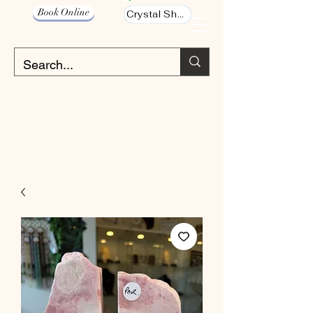
Book Online
Crystal Shop