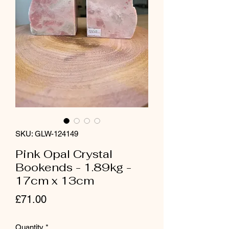
SKU: GLW-124149
Pink Opal Crystal
Bookends - 1.89kg -
17cm x 13cm
Price
£71.00
Quantity
*