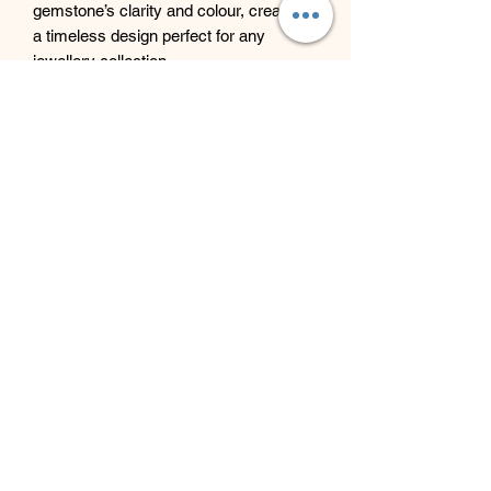
gemstone’s clarity and colour, creating
a timeless design perfect for any
jewellery collection.
Beyond Bliss & The Crystal
Cove
Beyond Bliss & The Crystal Cove is a
holistic and massage therapy centre
plus crystal shop in Troon, South
Ayrshire, offering massage, holistic
body treatments, spiritual wellbeing
services and crystals/gifts.
07793 077 732
43 West Portland Street