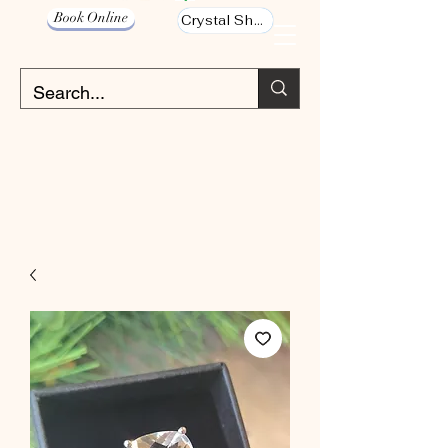
Book Online
Crystal Shop