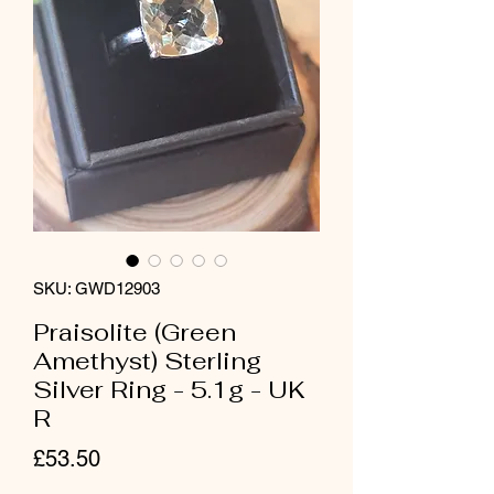
SKU: GWD12903
Praisolite (Green
Amethyst) Sterling
Silver Ring - 5.1g - UK
R
Price
£53.50