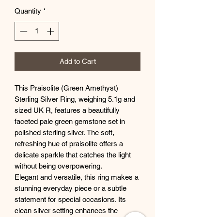
Quantity
*
Add to Cart
This Praisolite (Green Amethyst)
Sterling Silver Ring, weighing 5.1g and
sized UK R, features a beautifully
faceted pale green gemstone set in
polished sterling silver. The soft,
refreshing hue of praisolite offers a
delicate sparkle that catches the light
without being overpowering.
Elegant and versatile, this ring makes a
stunning everyday piece or a subtle
statement for special occasions. Its
clean silver setting enhances the