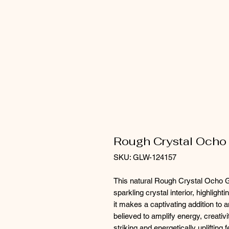
Rough Crystal Ocho
SKU: GLW-124157
This natural Rough Crystal Ocho Ge
sparkling crystal interior, highligh
it makes a captivating addition to 
believed to amplify energy, creativ
striking and energetically uplifting