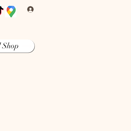
Log In
l Shop