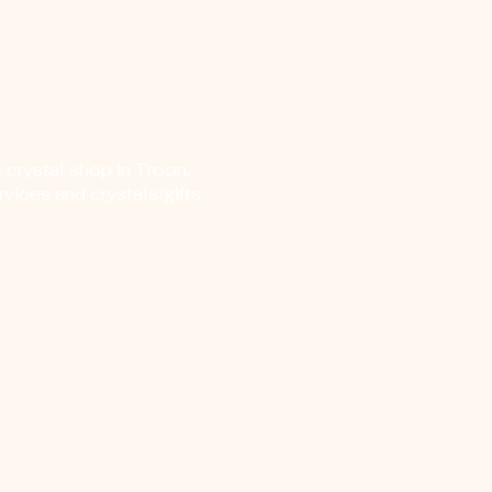
 crystal shop in Troon,
vices and crystals/gifts.