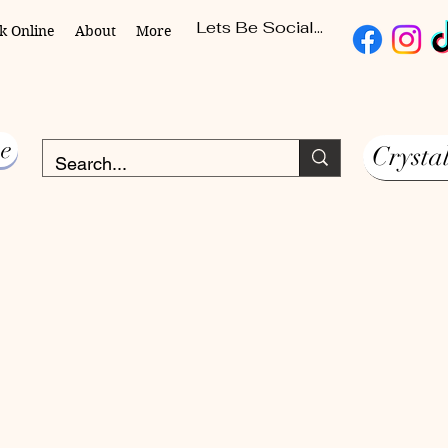
Lets Be Social...
k Online
About
More
e
Crysta