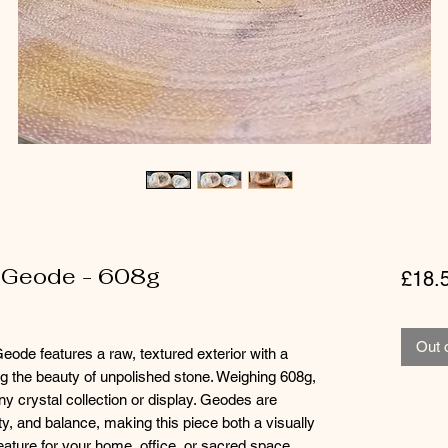
 Geode - 608g
£18.
Out 
ode features a raw, textured exterior with a
ting the beauty of unpolished stone. Weighing 608g,
any crystal collection or display. Geodes are
ity, and balance, making this piece both a visually
 feature for your home, office, or sacred space.