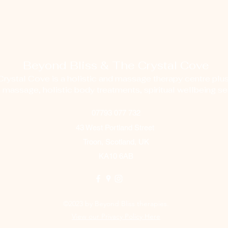
Beyond Bliss & The Crystal Cove
ystal Cove is a holistic and massage therapy centre plus
g massage, holistic body treatments, spiritual wellbeing ser
07793 077 732
43 West Portland Street
Troon, Scotland, UK
KA10 6AB
©2023 by Beyond Bliss therapies.
View our Privacy Policy Here