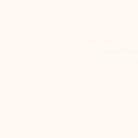
Beyond Bliss & The Cr
South Ayrshire, offerin