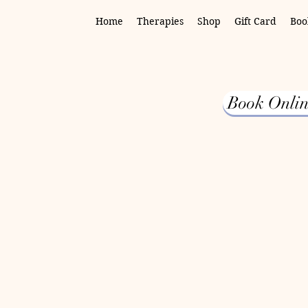
Home
Therapies
Shop
Gift Card
Boo
Book Onlin