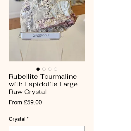
Rubellite Tourmaline
with Lepidolite Large
Raw Crystal
Sale Price
From
£59.00
Crystal
*