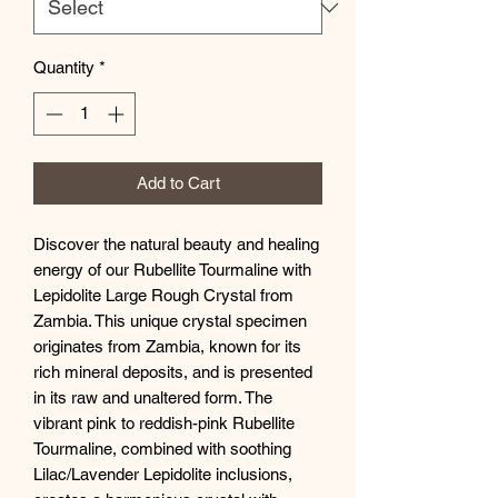
Quantity
*
Add to Cart
Discover the natural beauty and healing
energy of our Rubellite Tourmaline with
Lepidolite Large Rough Crystal from
Zambia. This unique crystal specimen
originates from Zambia, known for its
rich mineral deposits, and is presented
in its raw and unaltered form. The
vibrant pink to reddish-pink Rubellite
Tourmaline, combined with soothing
Lilac/Lavender Lepidolite inclusions,