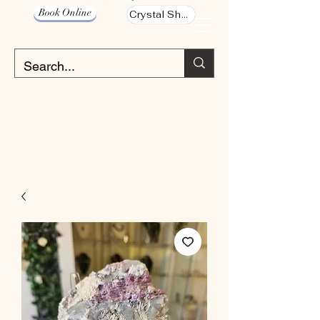
Book Online
Crystal Shop