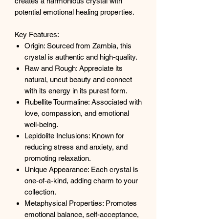
creates a harmonious crystal with
potential emotional healing properties.
Key Features:
Origin: Sourced from Zambia, this
crystal is authentic and high-quality.
Raw and Rough: Appreciate its
natural, uncut beauty and connect
with its energy in its purest form.
Rubellite Tourmaline: Associated with
love, compassion, and emotional
well-being.
Lepidolite Inclusions: Known for
reducing stress and anxiety, and
promoting relaxation.
Unique Appearance: Each crystal is
one-of-a-kind, adding charm to your
collection.
Metaphysical Properties: Promotes
emotional balance, self-acceptance,