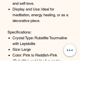
and self-love.
Display and Use: Ideal for
meditation, energy healing, or as a
decorative piece.
Specifications:
Crystal Type: Rubellite Tourmaline
with Lepidolite
Size: Large
Color: Pink to Reddish-Pink
(Rubellite) and Lilac/Lavender
(Lepidolite)
Weight: Varies (767g, 873g, 1.01kg)
Shape: Rough and Raw
Embrace the enchanting energy of this
Rubellite Tourmaline with Lepidolite
Large Rough Crystal from Zambia and
experience the harmonizing and healing