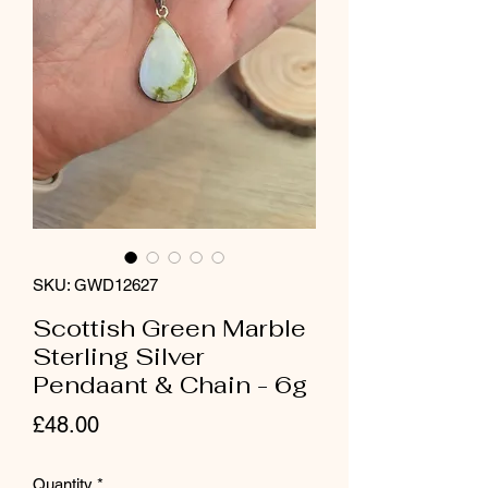
SKU: GWD12627
Scottish Green Marble
Sterling Silver
Pendaant & Chain - 6g
Price
£48.00
Quantity
*