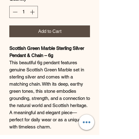
Add to Cart
Scottish Green Marble Sterling Silver
Pendant & Chain – 6g
This beautiful 6g pendant features
genuine Scottish Green Marble set in
sterling silver and comes with a
matching chain. With its deep, earthy
green tones, this stone embodies
grounding, strength, and a connection to
the natural world and Scottish heritage.
A meaningful and elegant piece—
perfect for daily wear or as a unique gift
with timeless charm.