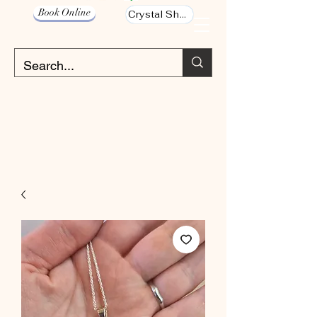
Book Online
Crystal Shop