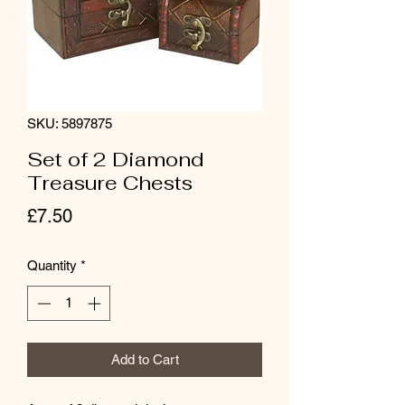
SKU: 5897875
Set of 2 Diamond
Treasure Chests
Price
£7.50
Quantity
*
Add to Cart