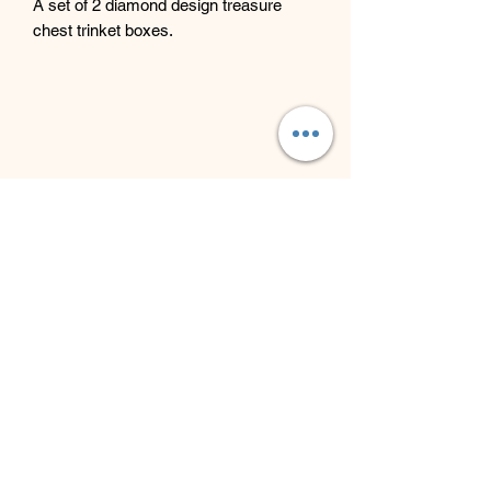
A set of 2 diamond design treasure
chest trinket boxes.
Beyond Bliss & The Crystal
Cove
Beyond Bliss & The Crystal Cove is a
holistic and massage therapy centre
plus crystal shop in Troon, South
Ayrshire, offering massage, holistic
body treatments, spiritual wellbeing
services and crystals/gifts.
07793 077 732
43 West Portland Street
Troon, Scotland, UK