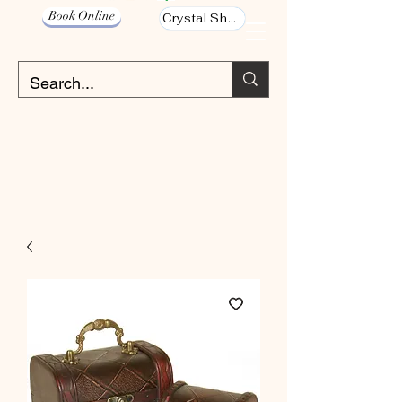
Book Online
Crystal Shop