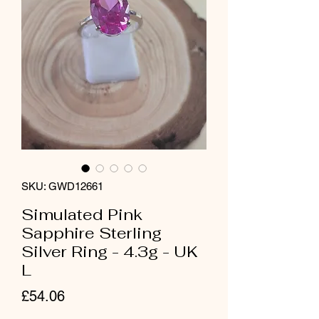
SKU: GWD12661
Simulated Pink
Sapphire Sterling
Silver Ring - 4.3g - UK
L
Price
£54.06