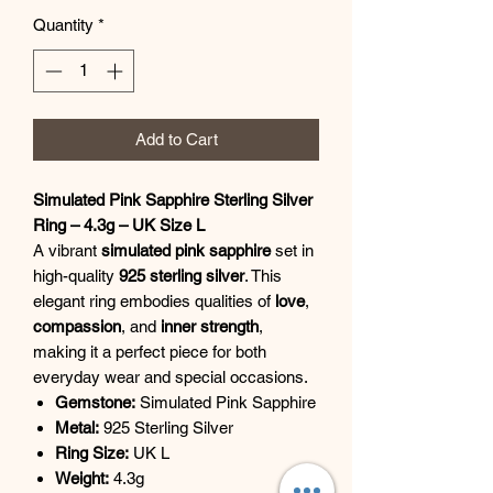
Quantity
*
Add to Cart
Simulated Pink Sapphire Sterling Silver
Ring – 4.3g – UK Size L
A vibrant
simulated pink sapphire
set in
high-quality
925 sterling silver
. This
elegant ring embodies qualities of
love
,
compassion
, and
inner strength
,
making it a perfect piece for both
everyday wear and special occasions.
Gemstone:
Simulated Pink Sapphire
Metal:
925 Sterling Silver
Ring Size:
UK L
Weight:
4.3g