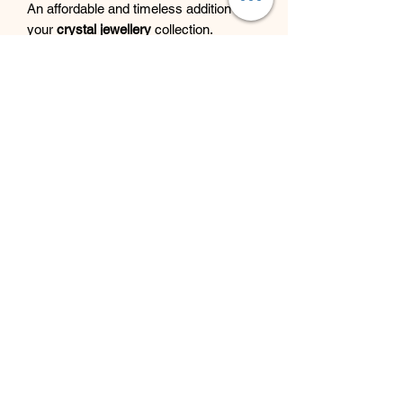
An affordable and timeless addition to
your
crystal jewellery
collection.
Beyond Bliss & The Crystal
Cove
Beyond Bliss & The Crystal Cove is a
holistic and massage therapy centre
plus crystal shop in Troon, South
Ayrshire, offering massage, holistic
body treatments, spiritual wellbeing
services and crystals/gifts.
07793 077 732
43 West Portland Street
Troon, Scotland, UK