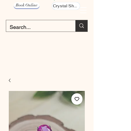
Book Online
Crystal Shop