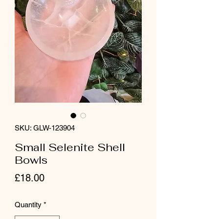
SKU: GLW-123904
Small Selenite Shell
Bowls
Price
£18.00
Quantity
*