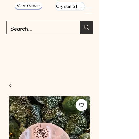
Book Online
Crystal Shop