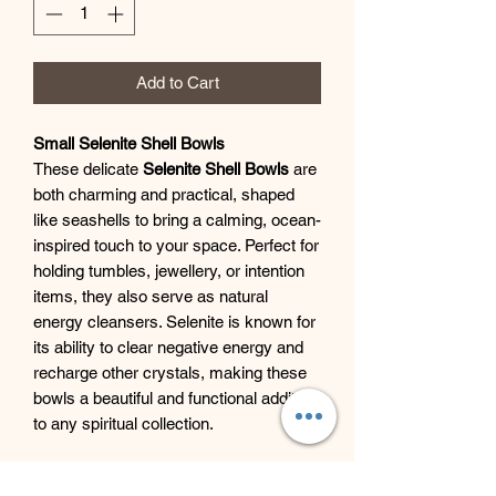
Add to Cart
Small Selenite Shell Bowls
These delicate
Selenite Shell Bowls
are
both charming and practical, shaped
like seashells to bring a calming, ocean-
inspired touch to your space. Perfect for
holding tumbles, jewellery, or intention
items, they also serve as natural
energy cleansers. Selenite is known for
its ability to clear negative energy and
recharge other crystals, making these
bowls a beautiful and functional addition
to any spiritual collection.