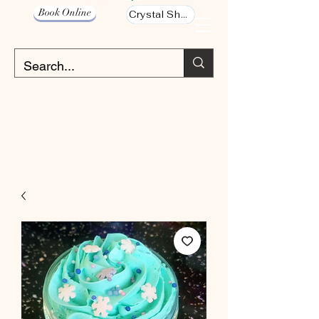
Book Online
Crystal Shop