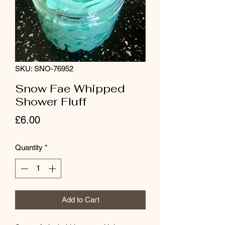
SKU: SNO-76952
Snow Fae Whipped
Shower Fluff
Price
£6.00
Quantity
*
Add to Cart