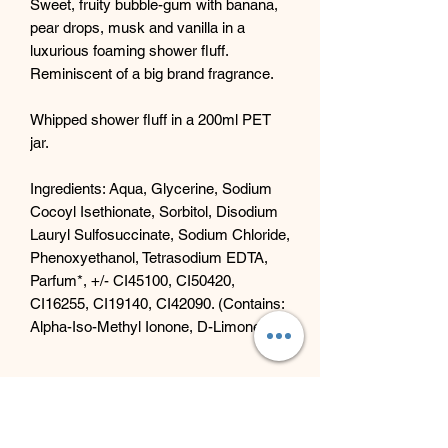
Sweet, fruity bubble-gum with banana,
pear drops, musk and vanilla in a
luxurious foaming shower fluff.
Reminiscent of a big brand fragrance.
Whipped shower fluff in a 200ml PET
jar.
Ingredients: Aqua, Glycerine, Sodium
Cocoyl Isethionate, Sorbitol, Disodium
Lauryl Sulfosuccinate, Sodium Chloride,
Phenoxyethanol, Tetrasodium EDTA,
Parfum*, +/- CI45100, CI50420,
CI16255, CI19140, CI42090. (Contains:
Alpha-Iso-Methyl Ionone, D-Limonene)