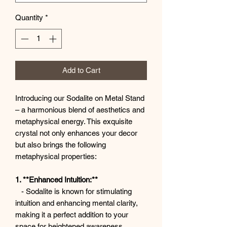
Quantity
*
Add to Cart
Introducing our Sodalite on Metal Stand
– a harmonious blend of aesthetics and
metaphysical energy. This exquisite
crystal not only enhances your decor
but also brings the following
metaphysical properties:
1. **Enhanced Intuition:**
- Sodalite is known for stimulating
intuition and enhancing mental clarity,
making it a perfect addition to your
space for heightened awareness.