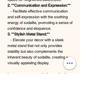
2. **Communication and Expression:**
- Facilitate effective communication
and self-expression with the soothing
energy of sodalite, promoting a sense of
confidence and eloquence.
3. **Stylish Metal Stand:**
- Elevate your decor with a sleek
metal stand that not only provides
stability but also complements the
inherent beauty of sodalite, creating a
visually appealing display.
Immerse your space in the captivating
energy and visual allure of our Sodalite
on Metal Stand—a perfect fusion of
metaphysical benefits and
contemporary elegance.