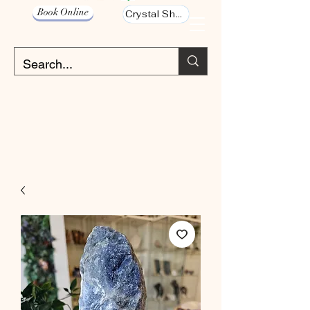
Book Online
Crystal Shop