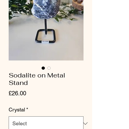
Sodalite on Metal
Stand
Price
£26.00
Crystal
*