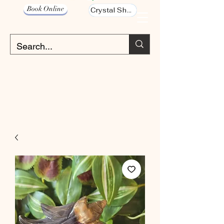
Book Online
Crystal Shop