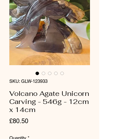
SKU: GLW-123933
Volcano Agate Unicorn
Carving - 546g - 12cm
x 14cm
Price
£80.50
Quantity
*