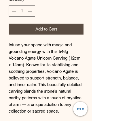
Add to Cart
Infuse your space with magic and
grounding energy with this 546g
Volcano Agate Unicorn Carving (12cm
x 14cm). Known for its stabilising and
soothing properties, Volcano Agate is
believed to support strength, balance,
and inner calm. This beautifully detailed
carving blends the stone’s natural
earthy patterns with a touch of mystical
charm — a unique addition to any
collection or sacred space.