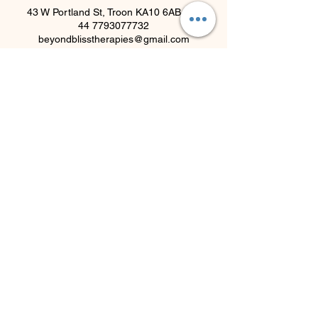
43 W Portland St, Troon KA10 6AB, UK
44 7793077732
beyondblisstherapies@gmail.com
Beyond Bliss & The Crystal
Cove
Beyond Bliss & The Crystal Cove is a
holistic and massage therapy centre
plus crystal shop in Troon, South
Ayrshire, offering massage, holistic
body treatments, spiritual wellbeing
services and crystals/gifts.
07793 077 732