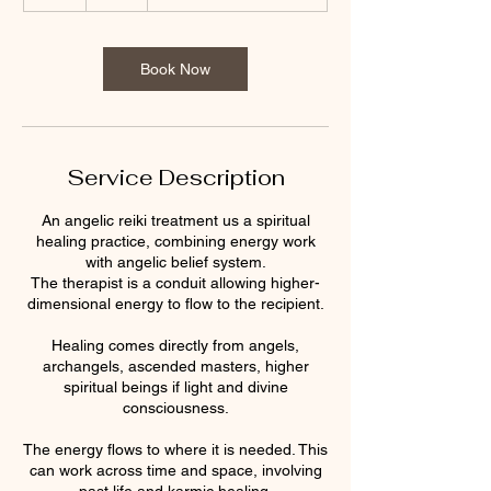
h
Book Now
Service Description
An angelic reiki treatment us a spiritual
healing practice, combining energy work
with angelic belief system.
The therapist is a conduit allowing higher-
dimensional energy to flow to the recipient.
Healing comes directly from angels,
archangels, ascended masters, higher
spiritual beings if light and divine
consciousness.
The energy flows to where it is needed. This
can work across time and space, involving