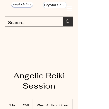
Book Online
Crystal Shop
Angelic Reiki
Session
50
British
1 hr
1
£50
West Portland Street
pounds