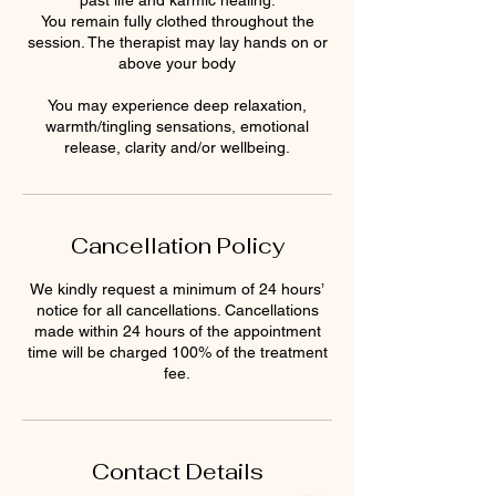
past life and karmic healing.
You remain fully clothed throughout the
session. The therapist may lay hands on or
above your body
You may experience deep relaxation,
warmth/tingling sensations, emotional
release, clarity and/or wellbeing.
Cancellation Policy
We kindly request a minimum of 24 hours’
notice for all cancellations. Cancellations
made within 24 hours of the appointment
time will be charged 100% of the treatment
fee.
Contact Details