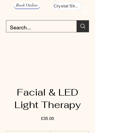
Book Online
Crystal Shop
Facial & LED
Light Therapy
£35.00
40