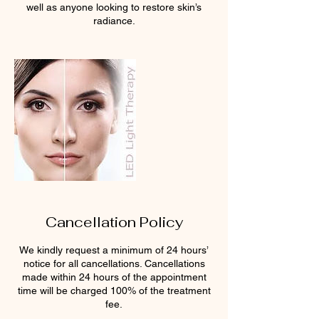
well as anyone looking to restore skin’s
radiance.
Cancellation Policy
We kindly request a minimum of 24 hours’
notice for all cancellations. Cancellations
made within 24 hours of the appointment
time will be charged 100% of the treatment
fee.