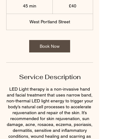
British
45 min
4
£40
pounds
5
m
West Portland Street
i
n
Book Now
Service Description
LED Light therapy is a non-invasive hand
and facial treatment that uses narrow band,
non-thermal LED light energy to trigger your
body’s natural cell processes to accelerate
rejuvenation and repair of the skin. It’s
recommended for skin rejuvenation, sun
damage, acne, rosacea, eczema, psoriasis,
dermatitis, sensitive and inflammatory
conditions, wound healing and scarring as