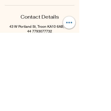
Contact Details
43 W Portland St, Troon KA10 6AB, UK
44 7793077732
beyondblisstherapies@gmail.com
Beyond Bliss & The Crystal
Cove
Beyond Bliss & The Crystal Cove is a
holistic and massage therapy centre
plus crystal shop in Troon, South
Ayrshire, offering massage, holistic
body treatments, spiritual wellbeing