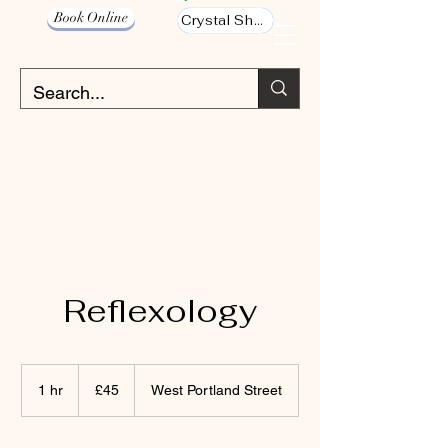
Book Online
Crystal Shop
Reflexology
45
British
1 hr
1
£45
West Portland Street
pounds
h