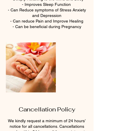
- Improves Sleep Function
- Can Reduce symptoms of Stress Anxiety
and Depression
- Can reduce Pain and Improve Healing
- Can be beneficial during Pregnancy
Cancellation Policy
We kindly request a minimum of 24 hours’
notice for all cancellations. Cancellations