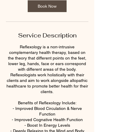
Book Now
Service Description
Reflexology is a non-intrusive
complementary health therapy, based on
the theory that different points on the feet,
lower leg, hands, face or ears correspond
with different areas of the body.
Reflexologists work holistically with their
clients and aim to work alongside allopathic
healthcare to promote better health for their
clients.
Benefits of Reflexology Include:
- Improved Blood Circulation & Nerve
Function
- Improved Cognative Health Function
- Boost In Energy Levels
- Deeply Relaxing to the Mind and Body