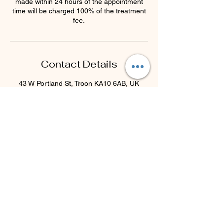
made within 24 hours of the appointment
time will be charged 100% of the treatment
fee.
Contact Details
43 W Portland St, Troon KA10 6AB, UK
44 7793077732
beyondblisstherapies@gmail.com
Beyond Bliss & The Crystal
Cove
Beyond Bliss & The Crystal Cove is a
holistic and massage therapy centre