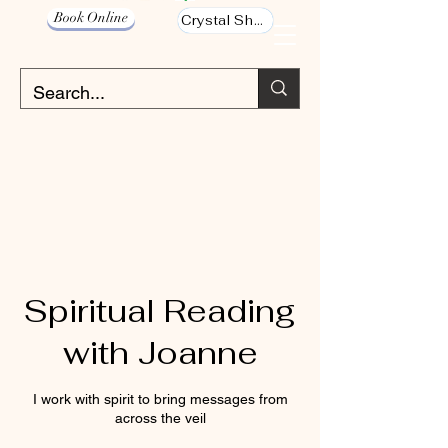
Book Online
Crystal Shop
Spiritual Reading
with Joanne
I work with spirit to bring messages from
across the veil