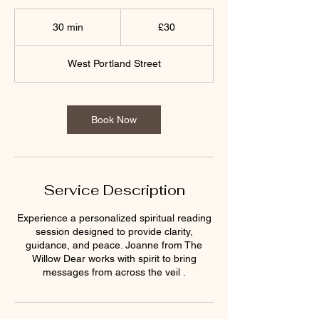
30
British
30 min
3
£30
pounds
0
m
West Portland Street
i
n
Book Now
Service Description
Experience a personalized spiritual reading
session designed to provide clarity,
guidance, and peace. Joanne from The
Willow Dear works with spirit to bring
messages from across the veil .