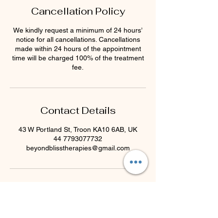
Cancellation Policy
We kindly request a minimum of 24 hours’
notice for all cancellations. Cancellations
made within 24 hours of the appointment
time will be charged 100% of the treatment
fee.
Contact Details
43 W Portland St, Troon KA10 6AB, UK
44 7793077732
beyondblisstherapies@gmail.com